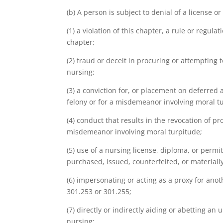
(b) A person is subject to denial of a license o
(1) a violation of this chapter, a rule or regul
chapter;
(2) fraud or deceit in procuring or attempting 
nursing;
(3) a conviction for, or placement on deferred
felony or for a misdemeanor involving moral t
(4) conduct that results in the revocation of p
misdemeanor involving moral turpitude;
(5) use of a nursing license, diploma, or permi
purchased, issued, counterfeited, or materially
(6) impersonating or acting as a proxy for ano
301.253 or 301.255;
(7) directly or indirectly aiding or abetting a
nursing;