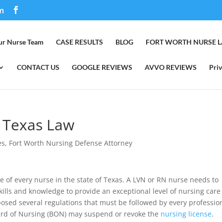
m
ur Nurse Team
CASE RESULTS
BLOG
FORT WORTH NURSE 
CONTACT US
GOOGLE REVIEWS
AVVO REVIEWS
Priv
A Texas Law
es
,
Fort Worth Nursing Defense Attorney
e of every nurse in the state of Texas. A LVN or RN nurse needs to
ills and knowledge to provide an exceptional level of nursing care
osed several regulations that must be followed by every professio
oard of Nursing (BON) may suspend or revoke the
nursing license
.