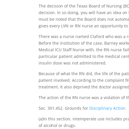
The decision of the Texas Board of Nursing (B
decision. In so doing, you will have an idea on 
must be noted that the Board does not automatic
gives every LVN or RN nurse an opportunity to
There was a nurse named Claford who was a re
Before the institution of the case, Barney work
Medical ICU Staff Nurse with, the RN nurse fail
particular patient admitted to the medical cent
insulin dose was not administered.
Because of what the RN did, the life of the pat
patient involved. According to the complaint fil
treatment. It also deprived the doctor assigned
The action of the RN nurse was a violation of t
Sec. 301.452. Grounds for
Disciplinary Action
.
(a)In this section, intemperate use includes pr
of alcohol or drugs.