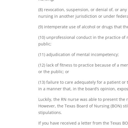
(8) revocation, suspension, or denial of, or any 
nursing in another jurisdiction or under federa
(9) intemperate use of alcohol or drugs that 
(10) unprofessional conduct in the practice of n
public;
(11) adjudication of mental incompetency;
(12) lack of fitness to practice because of a me
or the public; or
(13) failure to care adequately for a patient 
in a manner that, in the board’s opinion, expos
Luckily, the RN nurse was able to present the r
However, the Texas Board of Nursing (BON) sti
stipulations.
If you have received a letter from the Texas BO