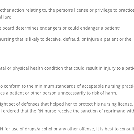
other action relating to, the person’s license or privilege to practic
l law;
the board determines endangers or could endanger a patient;
ursing that is likely to deceive, defraud, or injure a patient or the
ntal or physical health condition that could result in injury to a pat
or to conform to the minimum standards of acceptable nursing practi
es a patient or other person unnecessarily to risk of harm.
ight set of defenses that helped her to protect his nursing license.
ll ordered that the RN nurse receive the sanction of reprimand wit
N for use of drugs/alcohol or any other offense, it is best to consul