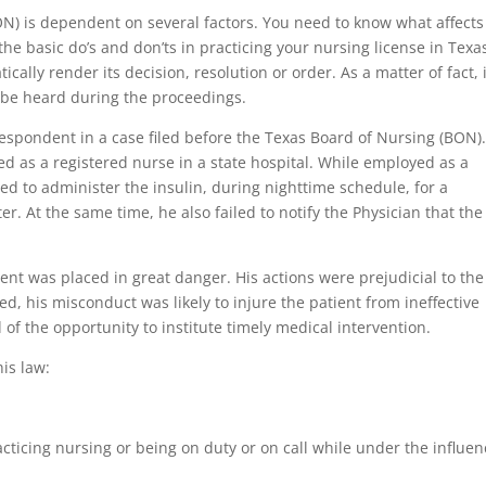
ON) is dependent on several factors. You need to know what affects
the basic do’s and don’ts in practicing your nursing license in Texas
ally render its decision, resolution or order. As a matter of fact, i
 be heard during the proceedings.
spondent in a case filed before the Texas Board of Nursing (BON)
ed as a registered nurse in a state hospital. While employed as a
ed to administer the insulin, during nighttime schedule, for a
er. At the same time, he also failed to notify the Physician that the
ient was placed in great danger. His actions were prejudicial to the
ed, his misconduct was likely to injure the patient from ineffective
 of the opportunity to institute timely medical intervention.
his law:
acticing nursing or being on duty or on call while under the influe