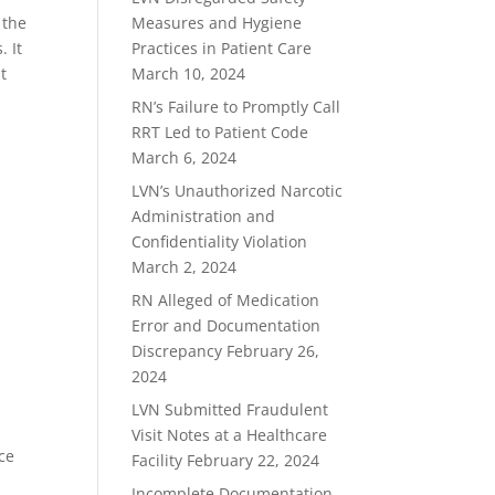
 the
Measures and Hygiene
. It
Practices in Patient Care
t
March 10, 2024
RN’s Failure to Promptly Call
RRT Led to Patient Code
.
March 6, 2024
LVN’s Unauthorized Narcotic
Administration and
Confidentiality Violation
March 2, 2024
RN Alleged of Medication
Error and Documentation
Discrepancy
February 26,
2024
LVN Submitted Fraudulent
Visit Notes at a Healthcare
nce
Facility
February 22, 2024
Incomplete Documentation