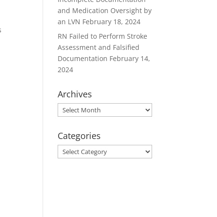
and Medication Oversight by
an LVN
February 18, 2024
s
RN Failed to Perform Stroke
Assessment and Falsified
Documentation
February 14,
2024
Archives
Archives
Categories
Categories