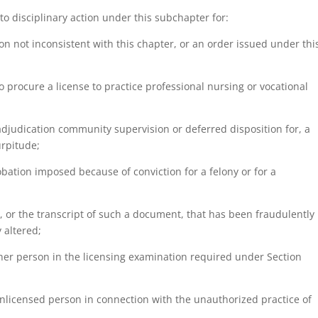
r to disciplinary action under this subchapter for:
ation not inconsistent with this chapter, or an order issued under thi
to procure a license to practice professional nursing or vocational
 adjudication community supervision or deferred disposition for, a
urpitude;
robation imposed because of conviction for a felony or for a
t, or the transcript of such a document, that has been fraudulently
 altered;
ther person in the licensing examination required under Section
n unlicensed person in connection with the unauthorized practice of