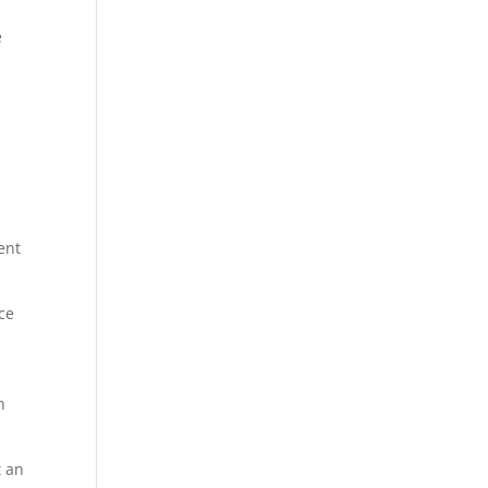
e
ient
ce
h
t an