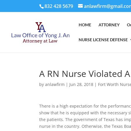
832 428 5679
anlawfirm@gmail.co
HOME
ATTORNEY
O
NURSE LICENSE DEFENSE
A RN Nurse Violated 
by
anlawfirm
|
Jun 28, 2018
|
Fort Worth Nurs
There is a high expectation for the performanc
show that he is equipped with the necessary sk
the patients. The government of Texas has imp
nurse in the country. Otherwise, the Texas B