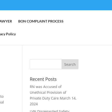
LAWYER
BON COMPLAINT PROCESS
acy Policy
Recent Posts
RN was Accused of
Unethical Provision of
 to
Private Duty Care
March 14,
nal
2024
LVN Disregarded Safety