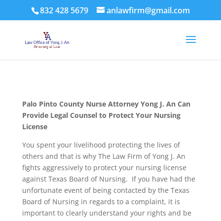
832 428 5679
anlawfirm@gmail.com
Palo Pinto County
Nurse Attorney Yong J. An Can
Provide Legal Counsel to Protect Your Nursing
License
You spent your livelihood protecting the lives of
others and that is why The Law Firm of Yong J. An
fights aggressively to protect your nursing license
against Texas Board of Nursing. If you have had the
unfortunate event of being contacted by the Texas
Board of Nursing in regards to a complaint, it is
important to clearly understand your rights and be