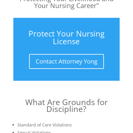
Your Nursing Career”
Protect Your Nursing
License
Contact Attorney Yong
What Are Grounds for
Discipline?
Standard of Care Violations
Sexual Violations