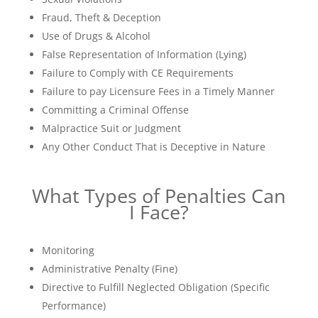
Fraud, Theft & Deception
Use of Drugs & Alcohol
False Representation of Information (Lying)
Failure to Comply with CE Requirements
Failure to pay Licensure Fees in a Timely Manner
Committing a Criminal Offense
Malpractice Suit or Judgment
Any Other Conduct That is Deceptive in Nature
What Types of Penalties Can
I Face?
Monitoring
Administrative Penalty (Fine)
Directive to Fulfill Neglected Obligation (Specific
Performance)