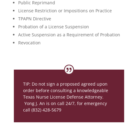
Public Reprimand
License Restriction or Impositions on Practice
TPAPN Directive
Probation of a License Suspension
Active Suspension as a Requirement of Probation
Revocation
TIP: Do not sign a proposed agreed upon
order before consulting a knowledgeable
Texas Nurse License Defense Attorney.
Yong J. An is on call 24/7, for emergency
call (832) 428-5679