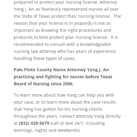
prepared to protect your nursing license. Attorney
Yong J. An as fearlessly represented nurses all over
the State of Texas protect their nursing license. The
reason that your license is in jeopardy is not as
important as knowing the right procedures and
protocols to best protect your nursing license. It is
recommended to consult with a knowledgeable
nursing law attorney who has years of experience
handling these types of cases.
Palo Pinto County
Nurse Attorney Yong J. An
practicing and fighting for nurses before Texas
Board of Nursing since 2006.
To learn more about how Yong can help you with
your case, or to learn more about the case results
that Yong has gotten for his nursing clients
throughout the years, contact attorney Yong directly
at
(832) 428-5679
(call or text 24/7, including
evenings, nights and weekends).