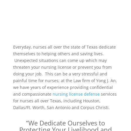
Everyday, nurses all over the state of Texas dedicate
themselves to helping others and saving lives.
Unexpected situations can come up which may
threaten your nursing license or prevent you from
doing your job. This can be a very stressful and
painful time for nurses; at the Law firm of Yong J. An,
we have years of experience providing confidential
and compassionate
nursing license defense
services
for nurses all over Texas, including Houston,
Dallas/Ft. Worth, San Antonio and Corpus Christi.
“We Dedicate Ourselves to
Protecting Your Livelihood and