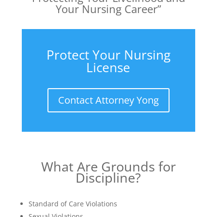
Your Nursing Career”
Protect Your Nursing
License
Contact Attorney Yong
What Are Grounds for
Discipline?
Standard of Care Violations
Sexual Violations