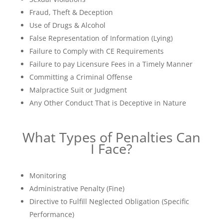
Fraud, Theft & Deception
Use of Drugs & Alcohol
False Representation of Information (Lying)
Failure to Comply with CE Requirements
Failure to pay Licensure Fees in a Timely Manner
Committing a Criminal Offense
Malpractice Suit or Judgment
Any Other Conduct That is Deceptive in Nature
What Types of Penalties Can
I Face?
Monitoring
Administrative Penalty (Fine)
Directive to Fulfill Neglected Obligation (Specific
Performance)