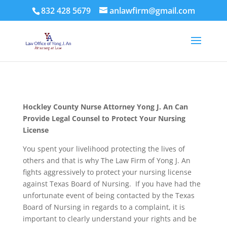
832 428 5679
anlawfirm@gmail.com
Hockley County
Nurse Attorney Yong J. An Can
Provide Legal Counsel to Protect Your Nursing
License
You spent your livelihood protecting the lives of
others and that is why The Law Firm of Yong J. An
fights aggressively to protect your nursing license
against Texas Board of Nursing. If you have had the
unfortunate event of being contacted by the Texas
Board of Nursing in regards to a complaint, it is
important to clearly understand your rights and be