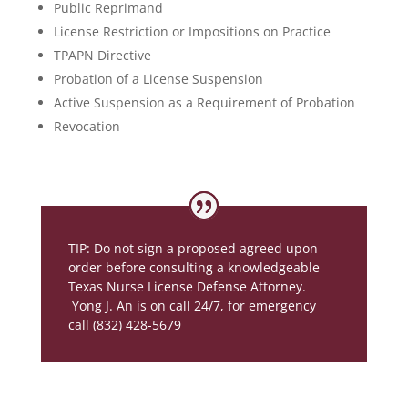
Public Reprimand
License Restriction or Impositions on Practice
TPAPN Directive
Probation of a License Suspension
Active Suspension as a Requirement of Probation
Revocation
TIP: Do not sign a proposed agreed upon
order before consulting a knowledgeable
Texas Nurse License Defense Attorney.
Yong J. An is on call 24/7, for emergency
call (832) 428-5679