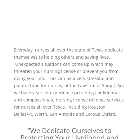
Everyday, nurses all over the state of Texas dedicate
themselves to helping others and saving lives.
Unexpected situations can come up which may
threaten your nursing license or prevent you from
doing your job. This can be a very stressful and
painful time for nurses; at the Law firm of Yong J. An,
we have years of experience providing confidential
and compassionate nursing license defense services
for nurses all over Texas, including Houston,
Dallas/Ft. Worth, San Antonio and Corpus Christi.
“We Dedicate Ourselves to
Protecting Your Livelihood and