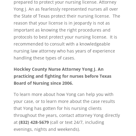
prepared to protect your nursing license. Attorney
Yong J. An as fearlessly represented nurses all over
the State of Texas protect their nursing license. The
reason that your license is in jeopardy is not as
important as knowing the right procedures and
protocols to best protect your nursing license. It is
recommended to consult with a knowledgeable
nursing law attorney who has years of experience
handling these types of cases.
Hockley County
Nurse Attorney Yong J. An
practicing and fighting for nurses before Texas
Board of Nursing since 2006.
To learn more about how Yong can help you with
your case, or to learn more about the case results
that Yong has gotten for his nursing clients
throughout the years, contact attorney Yong directly
at
(832) 428-5679
(call or text 24/7, including
evenings, nights and weekends).