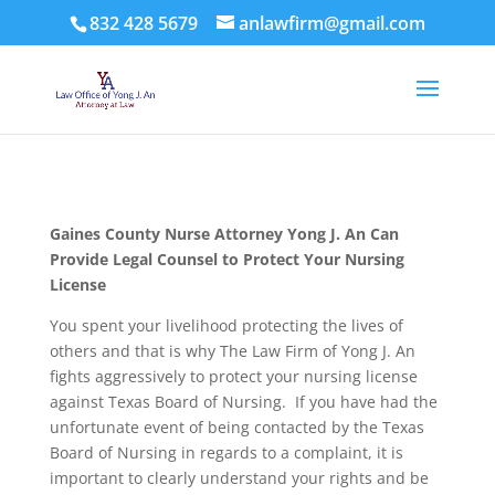
832 428 5679
anlawfirm@gmail.com
Gaines County
Nurse Attorney Yong J. An Can
Provide Legal Counsel to Protect Your Nursing
License
You spent your livelihood protecting the lives of
others and that is why The Law Firm of Yong J. An
fights aggressively to protect your nursing license
against Texas Board of Nursing. If you have had the
unfortunate event of being contacted by the Texas
Board of Nursing in regards to a complaint, it is
important to clearly understand your rights and be