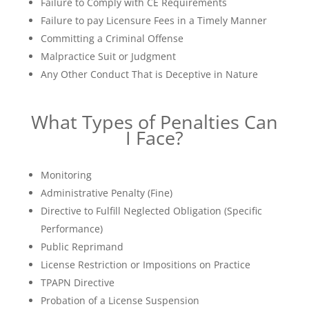
Failure to Comply with CE Requirements
Failure to pay Licensure Fees in a Timely Manner
Committing a Criminal Offense
Malpractice Suit or Judgment
Any Other Conduct That is Deceptive in Nature
What Types of Penalties Can
I Face?
Monitoring
Administrative Penalty (Fine)
Directive to Fulfill Neglected Obligation (Specific
Performance)
Public Reprimand
License Restriction or Impositions on Practice
TPAPN Directive
Probation of a License Suspension