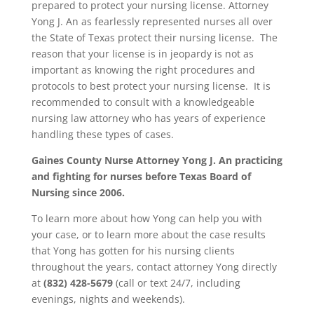
prepared to protect your nursing license. Attorney
Yong J. An as fearlessly represented nurses all over
the State of Texas protect their nursing license. The
reason that your license is in jeopardy is not as
important as knowing the right procedures and
protocols to best protect your nursing license. It is
recommended to consult with a knowledgeable
nursing law attorney who has years of experience
handling these types of cases.
Gaines County
Nurse Attorney Yong J. An practicing
and fighting for nurses before Texas Board of
Nursing since 2006.
To learn more about how Yong can help you with
your case, or to learn more about the case results
that Yong has gotten for his nursing clients
throughout the years, contact attorney Yong directly
at
(832) 428-5679
(call or text 24/7, including
evenings, nights and weekends).