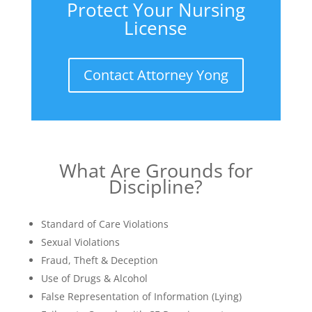
Protect Your Nursing
License
Contact Attorney Yong
What Are Grounds for
Discipline?
Standard of Care Violations
Sexual Violations
Fraud, Theft & Deception
Use of Drugs & Alcohol
False Representation of Information (Lying)