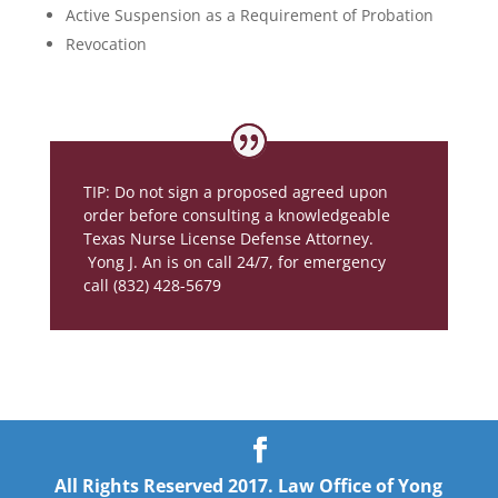
Active Suspension as a Requirement of Probation
Revocation
TIP: Do not sign a proposed agreed upon
order before consulting a knowledgeable
Texas Nurse License Defense Attorney.
Yong J. An is on call 24/7, for emergency
call (832) 428-5679
All Rights Reserved 2017. Law Office of Yong