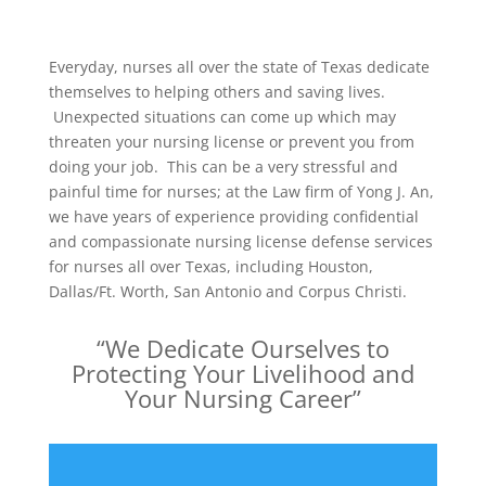
Everyday, nurses all over the state of Texas dedicate
themselves to helping others and saving lives.
Unexpected situations can come up which may
threaten your nursing license or prevent you from
doing your job. This can be a very stressful and
painful time for nurses; at the Law firm of Yong J. An,
we have years of experience providing confidential
and compassionate nursing license defense services
for nurses all over Texas, including Houston,
Dallas/Ft. Worth, San Antonio and Corpus Christi.
“We Dedicate Ourselves to
Protecting Your Livelihood and
Your Nursing Career”