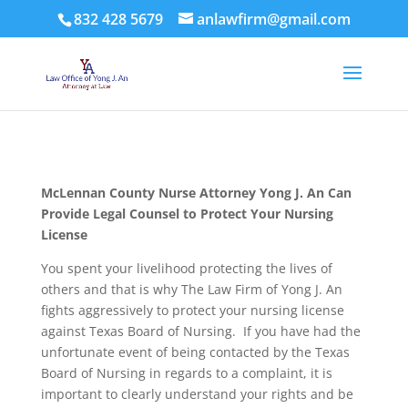
832 428 5679
anlawfirm@gmail.com
McLennan County
Nurse Attorney Yong J. An Can
Provide Legal Counsel to Protect Your Nursing
License
You spent your livelihood protecting the lives of
others and that is why The Law Firm of Yong J. An
fights aggressively to protect your nursing license
against Texas Board of Nursing. If you have had the
unfortunate event of being contacted by the Texas
Board of Nursing in regards to a complaint, it is
important to clearly understand your rights and be