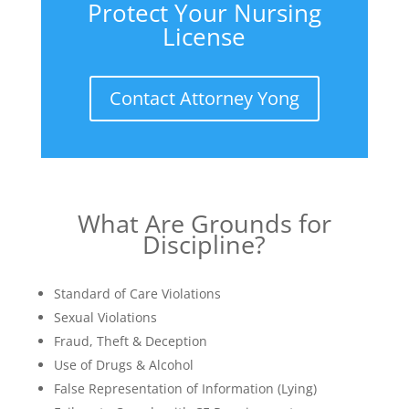
Protect Your Nursing
License
Contact Attorney Yong
What Are Grounds for
Discipline?
Standard of Care Violations
Sexual Violations
Fraud, Theft & Deception
Use of Drugs & Alcohol
False Representation of Information (Lying)