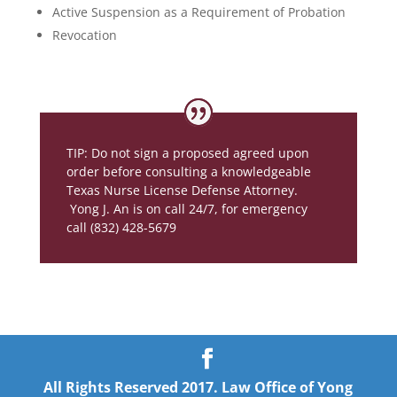
Active Suspension as a Requirement of Probation
Revocation
TIP: Do not sign a proposed agreed upon
order before consulting a knowledgeable
Texas Nurse License Defense Attorney.
Yong J. An is on call 24/7, for emergency
call (832) 428-5679
All Rights Reserved 2017. Law Office of Yong