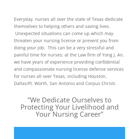
Everyday, nurses all over the state of Texas dedicate
themselves to helping others and saving lives.
Unexpected situations can come up which may
threaten your nursing license or prevent you from
doing your job. This can be a very stressful and
painful time for nurses; at the Law firm of Yong J. An,
we have years of experience providing confidential
and compassionate nursing license defense services
for nurses all over Texas, including Houston,
Dallas/Ft. Worth, San Antonio and Corpus Christi.
“We Dedicate Ourselves to
Protecting Your Livelihood and
Your Nursing Career”