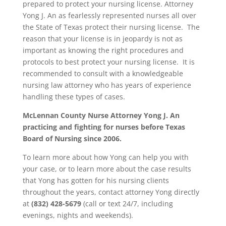
prepared to protect your nursing license. Attorney
Yong J. An as fearlessly represented nurses all over
the State of Texas protect their nursing license. The
reason that your license is in jeopardy is not as
important as knowing the right procedures and
protocols to best protect your nursing license. It is
recommended to consult with a knowledgeable
nursing law attorney who has years of experience
handling these types of cases.
McLennan County
Nurse Attorney Yong J. An
practicing and fighting for nurses before Texas
Board of Nursing since 2006.
To learn more about how Yong can help you with
your case, or to learn more about the case results
that Yong has gotten for his nursing clients
throughout the years, contact attorney Yong directly
at
(832) 428-5679
(call or text 24/7, including
evenings, nights and weekends).