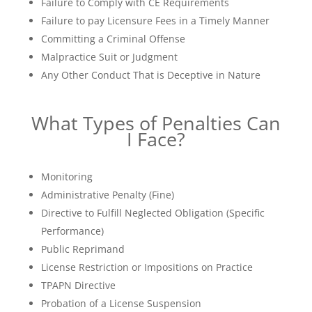
Failure to Comply with CE Requirements
Failure to pay Licensure Fees in a Timely Manner
Committing a Criminal Offense
Malpractice Suit or Judgment
Any Other Conduct That is Deceptive in Nature
What Types of Penalties Can
I Face?
Monitoring
Administrative Penalty (Fine)
Directive to Fulfill Neglected Obligation (Specific
Performance)
Public Reprimand
License Restriction or Impositions on Practice
TPAPN Directive
Probation of a License Suspension