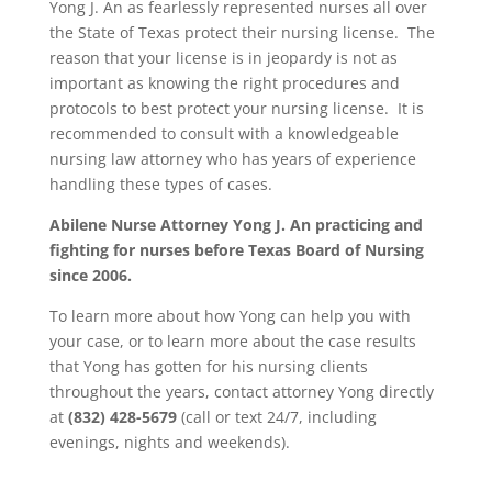
Yong J. An as fearlessly represented nurses all over
the State of Texas protect their nursing license. The
reason that your license is in jeopardy is not as
important as knowing the right procedures and
protocols to best protect your nursing license. It is
recommended to consult with a knowledgeable
nursing law attorney who has years of experience
handling these types of cases.
Abilene Nurse Attorney Yong J. An practicing and
fighting for nurses before Texas Board of Nursing
since 2006.
To learn more about how Yong can help you with
your case, or to learn more about the case results
that Yong has gotten for his nursing clients
throughout the years, contact attorney Yong directly
at
(832) 428-5679
(call or text 24/7, including
evenings, nights and weekends).