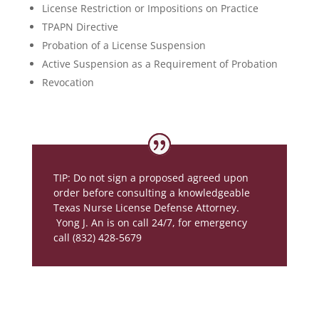
License Restriction or Impositions on Practice
TPAPN Directive
Probation of a License Suspension
Active Suspension as a Requirement of Probation
Revocation
TIP: Do not sign a proposed agreed upon
order before consulting a knowledgeable
Texas Nurse License Defense Attorney.
Yong J. An is on call 24/7, for emergency
call (832) 428-5679