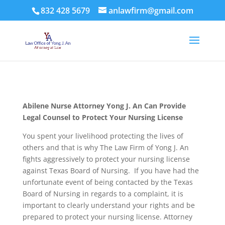
832 428 5679
anlawfirm@gmail.com
Abilene Nurse Attorney Yong J. An Can Provide
Legal Counsel to Protect Your Nursing License
You spent your livelihood protecting the lives of
others and that is why The Law Firm of Yong J. An
fights aggressively to protect your nursing license
against Texas Board of Nursing. If you have had the
unfortunate event of being contacted by the Texas
Board of Nursing in regards to a complaint, it is
important to clearly understand your rights and be
prepared to protect your nursing license. Attorney