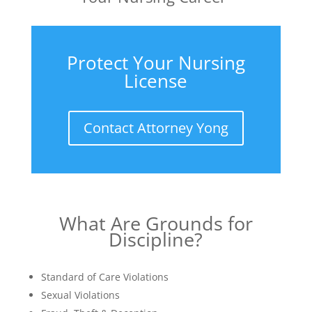
Protect Your Nursing
License
Contact Attorney Yong
What Are Grounds for
Discipline?
Standard of Care Violations
Sexual Violations