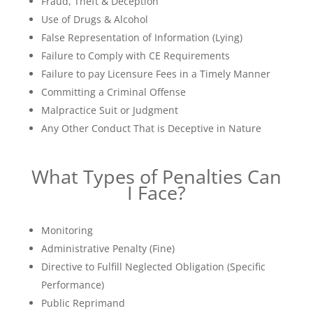
Fraud, Theft & Deception
Use of Drugs & Alcohol
False Representation of Information (Lying)
Failure to Comply with CE Requirements
Failure to pay Licensure Fees in a Timely Manner
Committing a Criminal Offense
Malpractice Suit or Judgment
Any Other Conduct That is Deceptive in Nature
What Types of Penalties Can
I Face?
Monitoring
Administrative Penalty (Fine)
Directive to Fulfill Neglected Obligation (Specific
Performance)
Public Reprimand