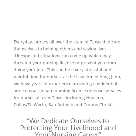
Everyday, nurses all over the state of Texas dedicate
themselves to helping others and saving lives.
Unexpected situations can come up which may
threaten your nursing license or prevent you from
doing your job. This can be a very stressful and
painful time for nurses; at the Law firm of Yong J. An,
we have years of experience providing confidential
and compassionate nursing license defense services
for nurses all over Texas, including Houston,
Dallas/Ft. Worth, San Antonio and Corpus Christi.
“We Dedicate Ourselves to
Protecting Your Livelihood and
Your Nursing Career”