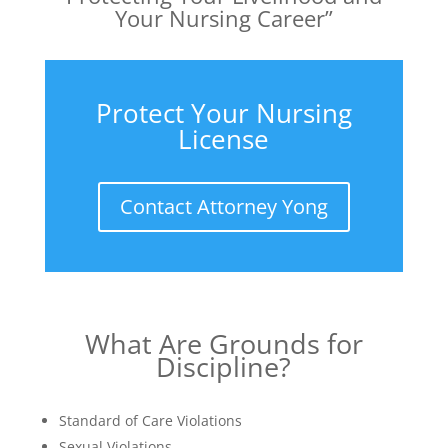
Your Nursing Career”
Protect Your Nursing
License
Contact Attorney Yong
What Are Grounds for
Discipline?
Standard of Care Violations
Sexual Violations