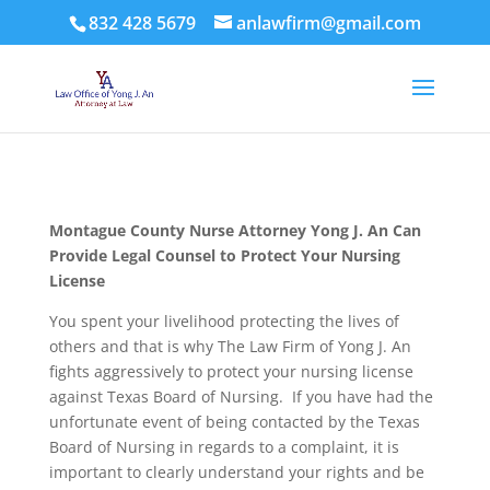
832 428 5679
anlawfirm@gmail.com
Montague County
Nurse Attorney Yong J. An Can
Provide Legal Counsel to Protect Your Nursing
License
You spent your livelihood protecting the lives of
others and that is why The Law Firm of Yong J. An
fights aggressively to protect your nursing license
against Texas Board of Nursing. If you have had the
unfortunate event of being contacted by the Texas
Board of Nursing in regards to a complaint, it is
important to clearly understand your rights and be