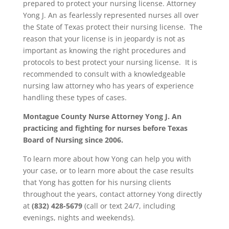
prepared to protect your nursing license. Attorney
Yong J. An as fearlessly represented nurses all over
the State of Texas protect their nursing license. The
reason that your license is in jeopardy is not as
important as knowing the right procedures and
protocols to best protect your nursing license. It is
recommended to consult with a knowledgeable
nursing law attorney who has years of experience
handling these types of cases.
Montague County
Nurse Attorney Yong J. An
practicing and fighting for nurses before Texas
Board of Nursing since 2006.
To learn more about how Yong can help you with
your case, or to learn more about the case results
that Yong has gotten for his nursing clients
throughout the years, contact attorney Yong directly
at
(832) 428-5679
(call or text 24/7, including
evenings, nights and weekends).