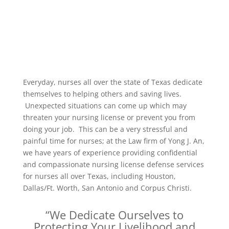
Everyday, nurses all over the state of Texas dedicate
themselves to helping others and saving lives.
Unexpected situations can come up which may
threaten your nursing license or prevent you from
doing your job. This can be a very stressful and
painful time for nurses; at the Law firm of Yong J. An,
we have years of experience providing confidential
and compassionate nursing license defense services
for nurses all over Texas, including Houston,
Dallas/Ft. Worth, San Antonio and Corpus Christi.
“We Dedicate Ourselves to
Protecting Your Livelihood and