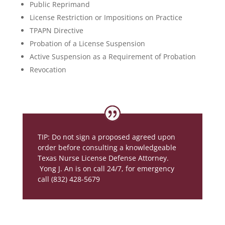
Public Reprimand
License Restriction or Impositions on Practice
TPAPN Directive
Probation of a License Suspension
Active Suspension as a Requirement of Probation
Revocation
TIP: Do not sign a proposed agreed upon
order before consulting a knowledgeable
Texas Nurse License Defense Attorney.
Yong J. An is on call 24/7, for emergency
call (832) 428-5679