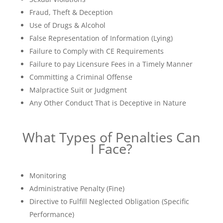
Fraud, Theft & Deception
Use of Drugs & Alcohol
False Representation of Information (Lying)
Failure to Comply with CE Requirements
Failure to pay Licensure Fees in a Timely Manner
Committing a Criminal Offense
Malpractice Suit or Judgment
Any Other Conduct That is Deceptive in Nature
What Types of Penalties Can
I Face?
Monitoring
Administrative Penalty (Fine)
Directive to Fulfill Neglected Obligation (Specific
Performance)