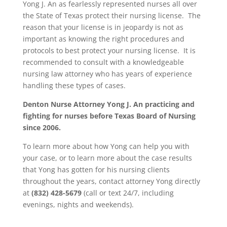
Yong J. An as fearlessly represented nurses all over
the State of Texas protect their nursing license. The
reason that your license is in jeopardy is not as
important as knowing the right procedures and
protocols to best protect your nursing license. It is
recommended to consult with a knowledgeable
nursing law attorney who has years of experience
handling these types of cases.
Denton Nurse Attorney Yong J. An practicing and
fighting for nurses before Texas Board of Nursing
since 2006.
To learn more about how Yong can help you with
your case, or to learn more about the case results
that Yong has gotten for his nursing clients
throughout the years, contact attorney Yong directly
at
(832) 428-5679
(call or text 24/7, including
evenings, nights and weekends).