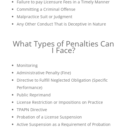
Failure to pay Licensure Fees in a Timely Manner
Committing a Criminal Offense
Malpractice Suit or Judgment
Any Other Conduct That is Deceptive in Nature
What Types of Penalties Can
I Face?
Monitoring
Administrative Penalty (Fine)
Directive to Fulfill Neglected Obligation (Specific
Performance)
Public Reprimand
License Restriction or Impositions on Practice
TPAPN Directive
Probation of a License Suspension
Active Suspension as a Requirement of Probation