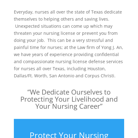
Everyday, nurses all over the state of Texas dedicate
themselves to helping others and saving lives.
Unexpected situations can come up which may
threaten your nursing license or prevent you from
doing your job. This can be a very stressful and
painful time for nurses; at the Law firm of Yong J. An,
we have years of experience providing confidential
and compassionate nursing license defense services
for nurses all over Texas, including Houston,
Dallas/Ft. Worth, San Antonio and Corpus Christi.
“We Dedicate Ourselves to
Protecting Your Livelihood and
Your Nursing Career”
Protect Your Nursing