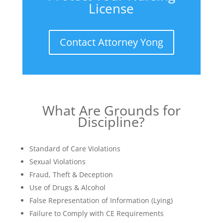
License
Contact Attorney Yong
What Are Grounds for
Discipline?
Standard of Care Violations
Sexual Violations
Fraud, Theft & Deception
Use of Drugs & Alcohol
False Representation of Information (Lying)
Failure to Comply with CE Requirements