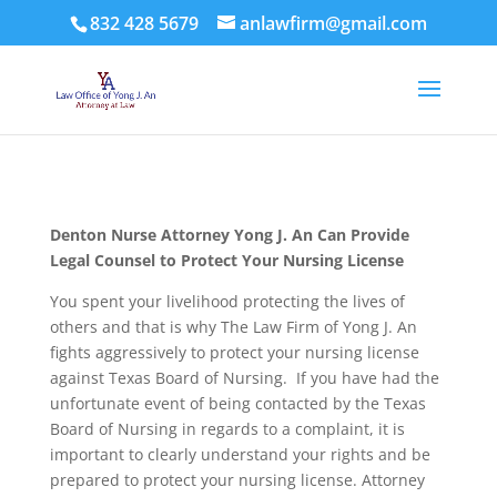
832 428 5679
anlawfirm@gmail.com
Denton Nurse Attorney Yong J. An Can Provide
Legal Counsel to Protect Your Nursing License
You spent your livelihood protecting the lives of
others and that is why The Law Firm of Yong J. An
fights aggressively to protect your nursing license
against Texas Board of Nursing. If you have had the
unfortunate event of being contacted by the Texas
Board of Nursing in regards to a complaint, it is
important to clearly understand your rights and be
prepared to protect your nursing license. Attorney