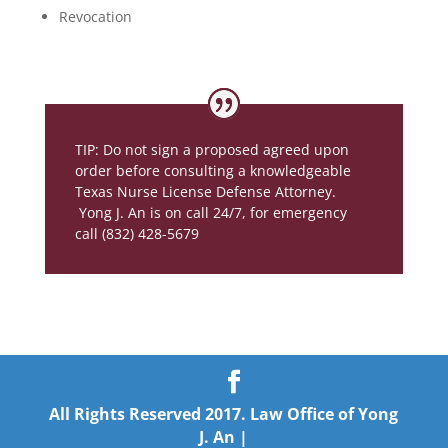
Revocation
TIP: Do not sign a proposed agreed upon
order before consulting a knowledgeable
Texas Nurse License Defense Attorney.
Yong J. An is on call 24/7, for emergency
call (832) 428-5679
All Rights Reserved 2017. Law Office of Yong
J. An |