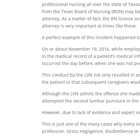
professional nursing all over the state of Texa
from the Texas Board of Nursing (BON) may be 
attorney. As a matter of fact, the RN license 
attorney is very important at times like these.
A perfect example of this incident happened t
On or about November 19, 2016, while employe
in the medical record of a patient’s medical 
occurred the day before; when she was not pr
This conduct by the LVN not only resulted in a
the patient in that subsequent caregivers woul
Although the LVN admits the offense she made,
attempted the second lumbar puncture in the 
However, due to lack of evidence and expert n
This is just one of the many cases why every n
profession. Gross negligence, disobedience or 