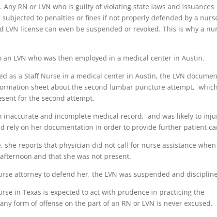
s. Any RN or LVN who is guilty of violating state laws and issuances
subjected to penalties or fines if not properly defended by a nurs
and LVN license can even be suspended or revoked. This is why a nu
o an LVN who was then employed in a medical center in Austin.
d as a Staff Nurse in a medical center in Austin, the LVN docume
information sheet about the second lumbar puncture attempt, whic
esent for the second attempt.
n inaccurate and incomplete medical record, and was likely to inju
d rely on her documentation in order to provide further patient ca
 she reports that physician did not call for nurse assistance when
afternoon and that she was not present.
urse attorney to defend her, the LVN was suspended and disciplin
urse in Texas is expected to act with prudence in practicing the
any form of offense on the part of an RN or LVN is never excused.