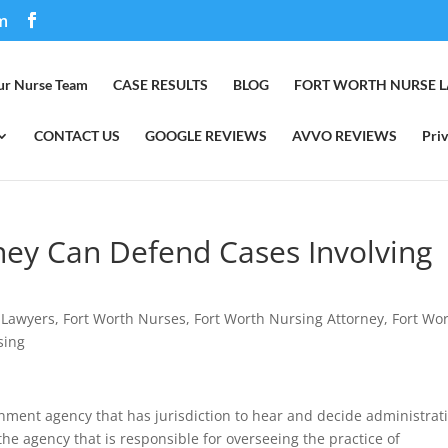
m
ur Nurse Team
CASE RESULTS
BLOG
FORT WORTH NURSE 
CONTACT US
GOOGLE REVIEWS
AVVO REVIEWS
Priv
ney Can Defend Cases Involving
 Lawyers
,
Fort Worth Nurses
,
Fort Worth Nursing Attorney
,
Fort Wo
sing
nment agency that has jurisdiction to hear and decide administrat
 the agency that is responsible for overseeing the practice of