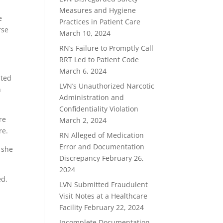
Measures and Hygiene
e
Practices in Patient Care
rse
March 10, 2024
RN’s Failure to Promptly Call
RRT Led to Patient Code
March 6, 2024
nted
LVN’s Unauthorized Narcotic
h
Administration and
Confidentiality Violation
re
March 2, 2024
re.
RN Alleged of Medication
Error and Documentation
 she
Discrepancy
February 26,
2024
ed.
LVN Submitted Fraudulent
Visit Notes at a Healthcare
Facility
February 22, 2024
Incomplete Documentation