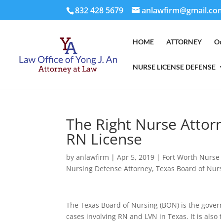
832 428 5679
anlawfirm@gmail.co
HOME
ATTORNEY
O
NURSE LICENSE DEFENSE
The Right Nurse Attor
RN License
by
anlawfirm
|
Apr 5, 2019
|
Fort Worth Nurse
Nursing Defense Attorney
,
Texas Board of Nur
The Texas Board of Nursing (BON) is the gover
cases involving RN and LVN in Texas. It is also