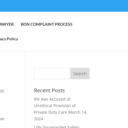
LAWYER
BON COMPLAINT PROCESS
acy Policy
Recent Posts
rth
RN was Accused of
Unethical Provision of
Private Duty Care
March 14,
ive
2024
LVN Disregarded Safety