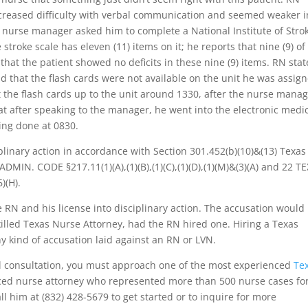
ncreased difficulty with verbal communication and seemed weaker i
e nurse manager asked him to complete a National Institute of Stro
 stroke scale has eleven (11) items on it; he reports that nine (9) of
at the patient showed no deficits in these nine (9) items. RN stat
d that the flash cards were not available on the unit he was assig
ht the flash cards up to the unit around 1330, after the nurse mana
t after speaking to the manager, he went into the electronic medi
ing done at 0830.
plinary action in accordance with Section 301.452(b)(10)&(13) Texas
DMIN. CODE §217.11(1)(A),(1)(B),(1)(C),(1)(D),(1)(M)&(3)(A) and 22 TE
)(H).
 RN and his license into disciplinary action. The accusation would
lled Texas Nurse Attorney, had the RN hired one. Hiring a Texas
ny kind of accusation laid against an RN or LVN.
al consultation, you must approach one of the most experienced
Te
nced nurse attorney who represented more than 500 nurse cases fo
l him at (832) 428-5679 to get started or to inquire for more