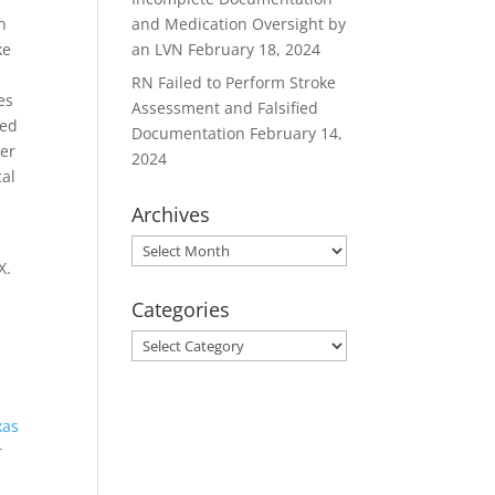
n
and Medication Oversight by
ke
an LVN
February 18, 2024
RN Failed to Perform Stroke
es
Assessment and Falsified
ned
Documentation
February 14,
ger
2024
cal
Archives
Archives
X.
Categories
Categories
xas
r