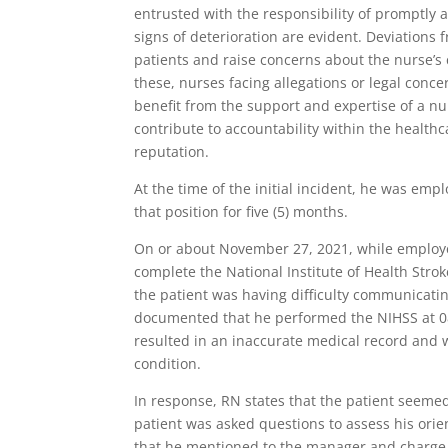
entrusted with the responsibility of promptly 
signs of deterioration are evident. Deviations
patients and raise concerns about the nurse’s 
these, nurses facing allegations or legal conc
benefit from the support and expertise of a nu
contribute to accountability within the health
reputation.
At the time of the initial incident, he was emp
that position for five (5) months.
On or about November 27, 2021, while employed 
complete the National Institute of Health Stro
the patient was having difficulty communicati
documented that he performed the NIHSS at 0
resulted in an inaccurate medical record and w
condition.
In response, RN states that the patient seeme
patient was asked questions to assess his orie
that he mentioned to the manager and charge n