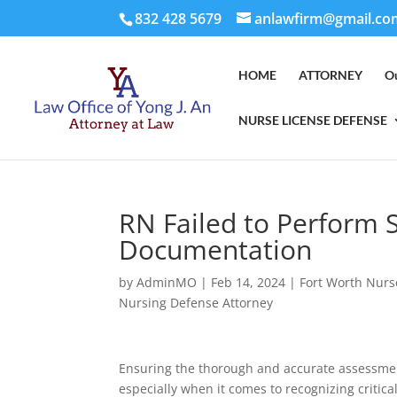
832 428 5679
anlawfirm@gmail.co
HOME
ATTORNEY
O
NURSE LICENSE DEFENSE
RN Failed to Perform 
Documentation
by
AdminMO
|
Feb 14, 2024
|
Fort Worth Nurs
Nursing Defense Attorney
Ensuring the thorough and accurate assessment
especially when it comes to recognizing critic