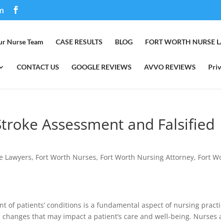
m
ur Nurse Team
CASE RESULTS
BLOG
FORT WORTH NURSE 
CONTACT US
GOOGLE REVIEWS
AVVO REVIEWS
Priv
Stroke Assessment and Falsified
e Lawyers
,
Fort Worth Nurses
,
Fort Worth Nursing Attorney
,
Fort W
 of patients’ conditions is a fundamental aspect of nursing practi
al changes that may impact a patient’s care and well-being. Nurses 