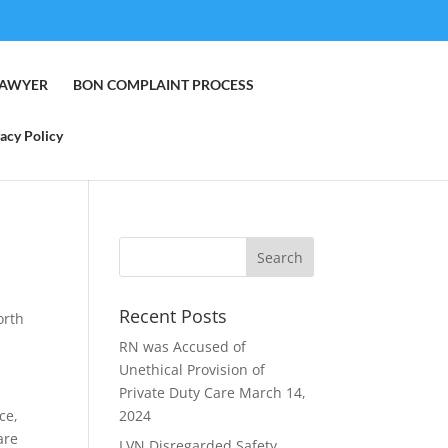
LAWYER
BON COMPLAINT PROCESS
acy Policy
Recent Posts
orth
RN was Accused of
Unethical Provision of
Private Duty Care
March 14,
ce,
2024
are
LVN Disregarded Safety