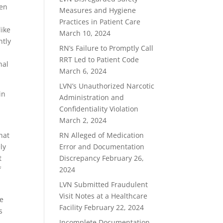
hen
Measures and Hygiene
Practices in Patient Care
like
March 10, 2024
ntly
RN’s Failure to Promptly Call
RRT Led to Patient Code
nal
March 6, 2024
LVN’s Unauthorized Narcotic
in
Administration and
Confidentiality Violation
March 2, 2024
hat
RN Alleged of Medication
ly
Error and Documentation
t
Discrepancy
February 26,
f
2024
LVN Submitted Fraudulent
Visit Notes at a Healthcare
he
Facility
February 22, 2024
s
Incomplete Documentation