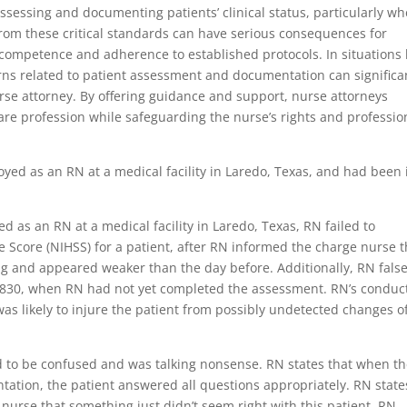
assessing and documenting patients’ clinical status, particularly w
 from these critical standards can have serious consequences for
competence and adherence to established protocols. In situations 
erns related to patient assessment and documentation can significa
rse attorney. By offering guidance and support, nurse attorneys
care profession while safeguarding the nurse’s rights and professio
loyed as an RN at a medical facility in Laredo, Texas, and had been 
as an RN at a medical facility in Laredo, Texas, RN failed to
ke Score (NIHSS) for a patient, after RN informed the charge nurse t
ng and appeared weaker than the day before. Additionally, RN false
830, when RN had not yet completed the assessment. RN’s conduc
as likely to injure the patient from possibly undetected changes o
d to be confused and was talking nonsense. RN states that when t
ntation, the patient answered all questions appropriately. RN state
urse that something just didn’t seem right with this patient. RN