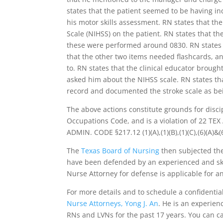
states that the patient seemed to be having i
his motor skills assessment. RN states that th
Scale (NIHSS) on the patient. RN states that the
these were performed around 0830. RN states th
that the other two items needed flashcards, an
to. RN states that the clinical educator broug
asked him about the NIHSS scale. RN states tha
record and documented the stroke scale as be
The above actions constitute grounds for disci
Occupations Code, and is a violation of 22 TEX A
ADMIN. CODE §217.12 (1)(A),(1)(B),(1)(C),(6)(A)&(6
The
Texas Board of Nursing
then subjected the
have been defended by an experienced and ski
Nurse Attorney for defense is applicable for a
For more details and to schedule a confidenti
Nurse Attorneys, Yong J. An
. He is an experie
RNs and LVNs for the past 17 years. You can cal