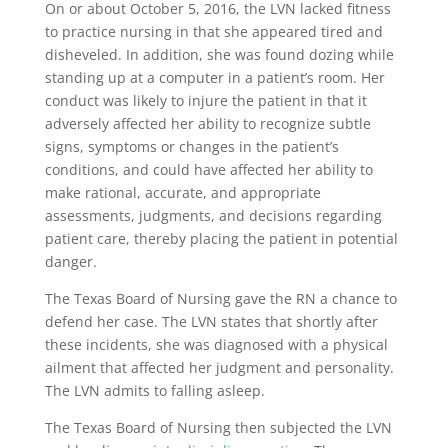
On or about October 5, 2016,
the LVN lacked fitness
to practice nursing in that she appeared tired and
dishe
v
eled. In
a
ddition, she was found dozing while
standing up at a computer in a patient’s room. Her
conduct was likely to injure the patient in that it
adversely affected her ability to recognize subtle
signs, symptoms or changes in the patient’s
conditions
,
and could have affected her ability to
make rational, accurate, and appropriate
assessments, judgments, and decisions regarding
patient care, thereby placing the patient in potential
danger.
The Texas Board of Nursing gave the RN a chance to
defend her case. The LVN
states that shortly after
these incidents, she was diagnosed with a physical
ailment that affected her judgment and personality.
The LVN admits to falling asleep.
The Texas Board of Nursing then subjected the LVN