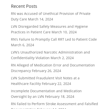
Recent Posts
RN was Accused of Unethical Provision of Private
Duty Care
March 14, 2024
LVN Disregarded Safety Measures and Hygiene
Practices in Patient Care
March 10, 2024
RN’s Failure to Promptly Call RRT Led to Patient Code
March 6, 2024
LVN’s Unauthorized Narcotic Administration and
Confidentiality Violation
March 2, 2024
RN Alleged of Medication Error and Documentation
Discrepancy
February 26, 2024
LVN Submitted Fraudulent Visit Notes at a
Healthcare Facility
February 22, 2024
Incomplete Documentation and Medication
Oversight by an LVN
February 18, 2024
RN Failed to Perform Stroke Assessment and Falsified