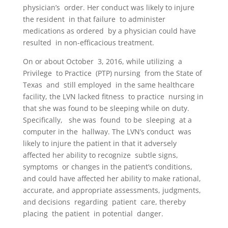
physician’s
order. Her conduct
w
as likely to injure
the re
s
ident
in that
fa
ilure
to
a
dminister
medication
s as
ordered
by a physician could have
resulted
in non-efficacious treatment.
On or about October
3
,
2016
,
while utilizing
a
Privilege
to Practice
(PTP) nursing
from the St
a
te of
Te
x
as
a
nd
still employed
in the same healthcare
facility, the LVN
lacked fitne
s
s
to practice
nursing in
that she was found to be sle
e
ping while on duty.
Specifically,
she was
found
to be
sleeping
at a
comput
e
r in the
hallway. The LVN’s conduct
was
likely to injure the patient in that it adversely
affected her ability to recognize
subtle signs,
symptoms
or changes in the patient’s conditions,
and could have affected her ability to make rational,
accurate
,
and appropriat
e
assessments, judgment
s,
and decisions
regarding
patient
care
,
thereby
placing
the patient
in potential
danger.