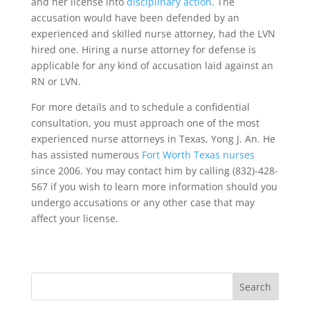
and her license into
disciplinary action
. The
accusation would have been defended by an
experienced and skilled nurse attorney, had the LVN
hired one. Hiring a nurse attorney for defense is
applicable for any kind of accusation laid against an
RN or LVN.
For more details and to schedule a confidential
consultation, you must approach one of the most
experienced nurse attorneys in Texas, Yong J. An. He
has assisted numerous
Fort Worth Texas nurses
since 2006. You may contact him by calling (832)-428-
567 if you wish to learn more information should you
undergo accusations or any other case that may
affect your license.