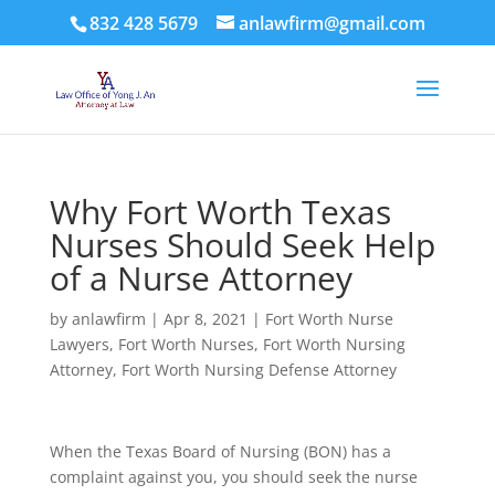
832 428 5679
anlawfirm@gmail.com
Why Fort Worth Texas
Nurses Should Seek Help
of a Nurse Attorney
by
anlawfirm
|
Apr 8, 2021
|
Fort Worth Nurse
Lawyers
,
Fort Worth Nurses
,
Fort Worth Nursing
Attorney
,
Fort Worth Nursing Defense Attorney
When the Texas Board of Nursing (BON) has a
complaint against you, you should seek the nurse