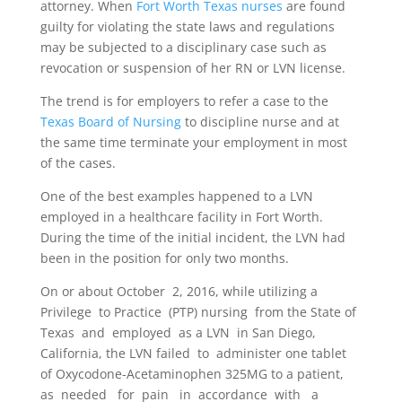
attorney. When
Fort Worth Texas nurses
are found
guilty for violating the state laws and regulations
may be subjected to a disciplinary case such as
revocation or suspension of her RN or LVN license.
The trend is for employers to refer a case to the
Texas Board of Nursing
to discipline nurse and at
the same time terminate your employment in most
of the cases.
One of the best examples happened to a LVN
employed in a healthcare facility in Fort Worth.
During the time of the initial incident, the LVN had
been in the position for only two months.
On or about October
2, 2016, while utilizing a
Privilege
to Practice
(PTP) nursing
from the State of
Texas
and
employed
as a LVN
in San Diego,
California, the LVN failed
to
administer one tablet
of Oxycodone-Acetaminophen 325MG to a patient
,
as
needed
for
pain
in
accordance
with
a