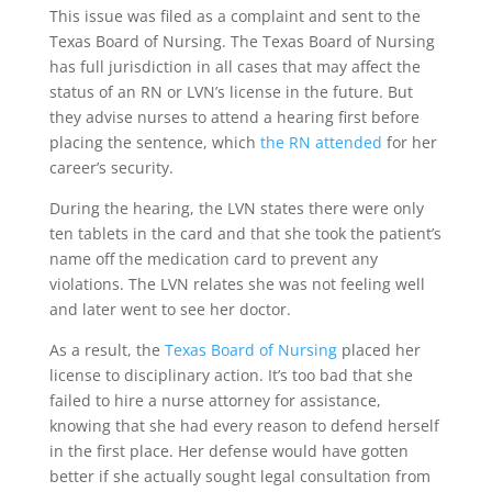
This issue was filed as a complaint and sent to the
Texas Board of Nursing. The Texas Board of Nursing
has full jurisdiction in all cases that may affect the
status of an RN or LVN’s license in the future. But
they advise nurses to attend a hearing first before
placing the sentence, which
the RN attended
for her
career’s security.
During the hearing, the LVN states there were only
ten tablets in the card and that she took the patient’s
name off the medication card to prevent any
violations. The LVN relates she was not feeling well
and later went to see her doctor.
As a result, the
Texas Board of Nursing
placed her
license to disciplinary action. It’s too bad that she
failed to hire a nurse attorney for assistance,
knowing that she had every reason to defend herself
in the first place. Her defense would have gotten
better if she actually sought legal consultation from