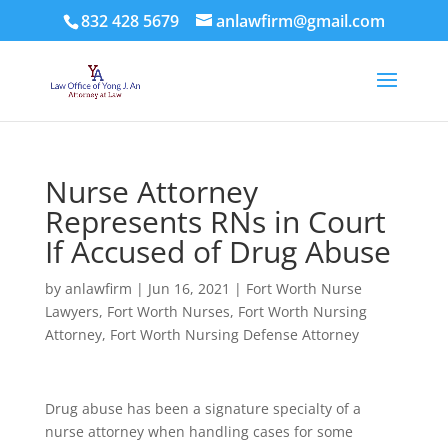
832 428 5679
anlawfirm@gmail.com
Nurse Attorney
Represents RNs in Court
If Accused of Drug Abuse
by
anlawfirm
|
Jun 16, 2021
|
Fort Worth Nurse
Lawyers
,
Fort Worth Nurses
,
Fort Worth Nursing
Attorney
,
Fort Worth Nursing Defense Attorney
Drug abuse has been a signature specialty of a
nurse attorney when handling cases for some