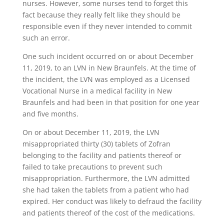
nurses. However, some nurses tend to forget this
fact because they really felt like they should be
responsible even if they never intended to commit
such an error.
One such incident occurred on or about December
11, 2019, to an LVN in New Braunfels. At the time of
the incident, the LVN was employed as a Licensed
Vocational Nurse in a medical facility in New
Braunfels and had been in that position for one year
and five months.
On or about December 11, 2019, the LVN
misappropriated thirty (30) tablets of Zofran
belonging to the facility and patients thereof or
failed to take precautions to prevent such
misappropriation. Furthermore, the LVN admitted
she had taken the tablets from a patient who had
expired. Her conduct was likely to defraud the facility
and patients thereof of the cost of the medications.