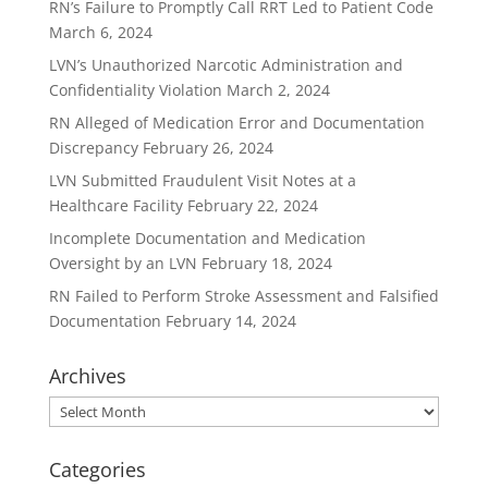
RN’s Failure to Promptly Call RRT Led to Patient Code
March 6, 2024
LVN’s Unauthorized Narcotic Administration and
Confidentiality Violation
March 2, 2024
RN Alleged of Medication Error and Documentation
Discrepancy
February 26, 2024
LVN Submitted Fraudulent Visit Notes at a
Healthcare Facility
February 22, 2024
Incomplete Documentation and Medication
Oversight by an LVN
February 18, 2024
RN Failed to Perform Stroke Assessment and Falsified
Documentation
February 14, 2024
Archives
Archives
Categories