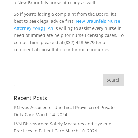
a New Braunfels nurse attorney as well.
So if you’re facing a complaint from the Board, it’s
best to seek legal advice first.
New Braunfels Nurse
Attorney Yong J. An
is willing to assist every nurse in
need of immediate help for nurse licensing cases. To
contact him, please dial (832)-428-5679 for a
confidential consultation or for more inquiries.
Recent Posts
RN was Accused of Unethical Provision of Private
Duty Care
March 14, 2024
LVN Disregarded Safety Measures and Hygiene
Practices in Patient Care
March 10, 2024