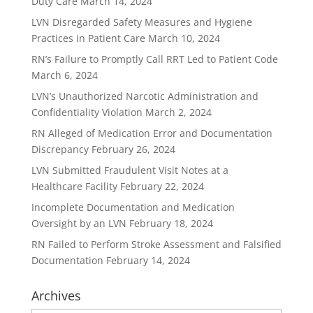
Duty Care
March 14, 2024
LVN Disregarded Safety Measures and Hygiene
Practices in Patient Care
March 10, 2024
RN’s Failure to Promptly Call RRT Led to Patient Code
March 6, 2024
LVN’s Unauthorized Narcotic Administration and
Confidentiality Violation
March 2, 2024
RN Alleged of Medication Error and Documentation
Discrepancy
February 26, 2024
LVN Submitted Fraudulent Visit Notes at a
Healthcare Facility
February 22, 2024
Incomplete Documentation and Medication
Oversight by an LVN
February 18, 2024
RN Failed to Perform Stroke Assessment and Falsified
Documentation
February 14, 2024
Archives