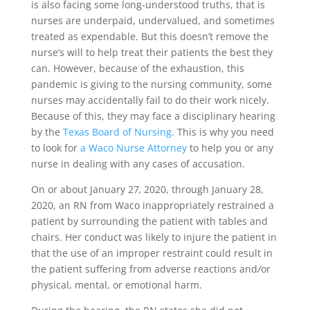
is also facing some long-understood truths, that is
nurses are underpaid, undervalued, and sometimes
treated as expendable. But this doesn’t remove the
nurse’s will to help treat their patients the best they
can. However, because of the exhaustion, this
pandemic is giving to the nursing community, some
nurses may accidentally fail to do their work nicely.
Because of this, they may face a disciplinary hearing
by the
Texas Board of Nursing.
This is why you need
to look for
a Waco Nurse Attorney
to help you or any
nurse in dealing with any cases of accusation.
On or about January 27
,
2020, through January 28,
2020, an RN from Waco inappropriately restrained a
patient by surrounding the patient with tables and
chairs. Her conduct was likely to injure the patient in
that the use of an improper restraint could result in
the patient suffering from adverse reactions and
/
or
physical, mental, or emotional harm.