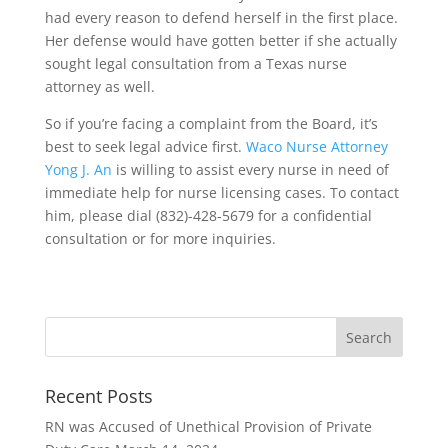
had every reason to defend herself in the first place.
Her defense would have gotten better if she actually
sought legal consultation from a Texas nurse
attorney as well.
So if you’re facing a complaint from the Board, it’s
best to seek legal advice first.
Waco Nurse Attorney
Yong J. An
is willing to assist every nurse in need of
immediate help for nurse licensing cases. To contact
him, please dial (832)-428-5679 for a confidential
consultation or for more inquiries.
Recent Posts
RN was Accused of Unethical Provision of Private