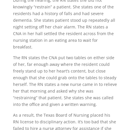
During the hearing, the RN states she did not
knowingly “restrain” a patient. She states one of the
residents had a history of falls and had severe
dementia. She states patient stood up repeatedly all
n
ig
ht setting off her chair alarm. The RN states a
CNA in her hall settled the resident across from the
nursing station in an eating area to wait for
breakfast.
The RN states the CNA put two tables on either side
of her, far enough away where the resident could
freely stand up to her heart’s content, but close
enough that she could grab onto the tables to steady
herself. The RN states a new nurse came in to relieve
her that morning and asked why she was
“restraining” that patient. She states she was called
into the office and given a written warning.
As a result, the Texas Board of Nursing placed his
RN license to disciplinary action. It’s too bad that she
failed to hire a nurse attorney for assistance if she