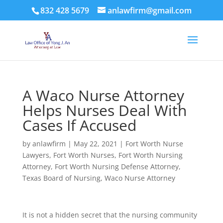
832 428 5679
anlawfirm@gmail.com
A Waco Nurse Attorney
Helps Nurses Deal With
Cases If Accused
by
anlawfirm
|
May 22, 2021
|
Fort Worth Nurse
Lawyers
,
Fort Worth Nurses
,
Fort Worth Nursing
Attorney
,
Fort Worth Nursing Defense Attorney
,
Texas Board of Nursing
,
Waco Nurse Attorney
It is not a hidden secret that the nursing community