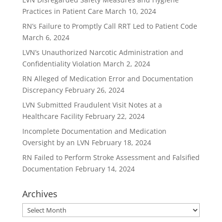
Practices in Patient Care
March 10, 2024
RN’s Failure to Promptly Call RRT Led to Patient Code
March 6, 2024
LVN’s Unauthorized Narcotic Administration and
Confidentiality Violation
March 2, 2024
RN Alleged of Medication Error and Documentation
Discrepancy
February 26, 2024
LVN Submitted Fraudulent Visit Notes at a
Healthcare Facility
February 22, 2024
Incomplete Documentation and Medication
Oversight by an LVN
February 18, 2024
RN Failed to Perform Stroke Assessment and Falsified
Documentation
February 14, 2024
Archives
Archives