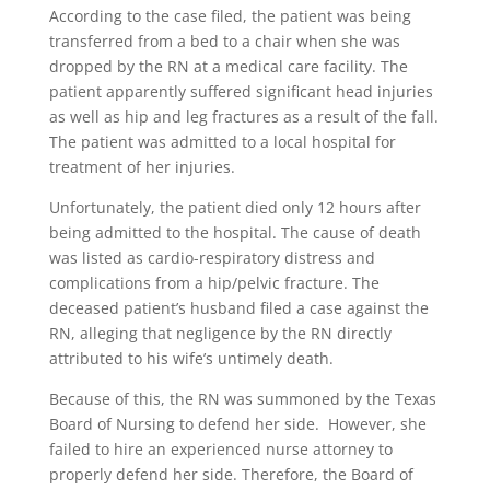
According to the case filed, the patient was being
transferred from a bed to a chair when she was
dropped by the RN at a medical care facility. The
patient apparently suffered significant head injuries
as well as hip and leg fractures as a result of the fall.
The patient was admitted to a local hospital for
treatment of her injuries.
Unfortunately, the patient died only 12 hours after
being admitted to the hospital. The cause of death
was listed as cardio-respiratory distress and
complications from a hip/pelvic fracture. The
deceased patient’s husband filed a case against the
RN, alleging that negligence by the RN directly
attributed to his wife’s untimely death.
Because of this, the RN was summoned by the Texas
Board of Nursing to defend her side. However, she
failed to hire an experienced nurse attorney to
properly defend her side. Therefore, the Board of