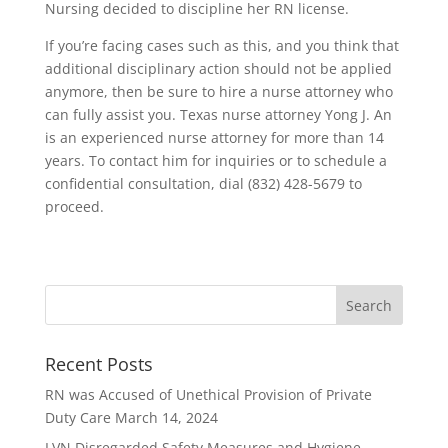
Nursing decided to discipline her RN license.
If you’re facing cases such as this, and you think that
additional disciplinary action should not be applied
anymore, then be sure to hire a nurse attorney who
can fully assist you. Texas nurse attorney Yong J. An
is an experienced nurse attorney for more than 14
years. To contact him for inquiries or to schedule a
confidential consultation, dial (832) 428-5679 to
proceed.
Recent Posts
RN was Accused of Unethical Provision of Private
Duty Care
March 14, 2024
LVN Disregarded Safety Measures and Hygiene