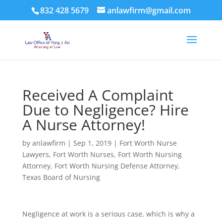
832 428 5679
anlawfirm@gmail.com
Received A Complaint
Due to Negligence? Hire
A Nurse Attorney!
by
anlawfirm
|
Sep 1, 2019
|
Fort Worth Nurse
Lawyers
,
Fort Worth Nurses
,
Fort Worth Nursing
Attorney
,
Fort Worth Nursing Defense Attorney
,
Texas Board of Nursing
Negligence at work is a serious case, which is why a