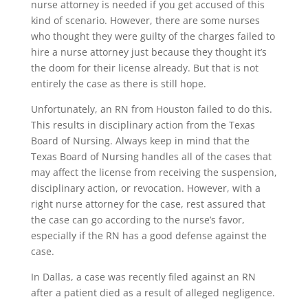
nurse attorney is needed if you get accused of this
kind of scenario. However, there are some nurses
who thought they were guilty of the charges failed to
hire a nurse attorney just because they thought it’s
the doom for their license already. But that is not
entirely the case as there is still hope.
Unfortunately, an RN from Houston failed to do this.
This results in disciplinary action from the Texas
Board of Nursing. Always keep in mind that the
Texas Board of Nursing handles all of the cases that
may affect the license from receiving the suspension,
disciplinary action, or revocation. However, with a
right nurse attorney for the case, rest assured that
the case can go according to the nurse’s favor,
especially if the RN has a good defense against the
case.
In Dallas, a case was recently filed against an RN
after a patient died as a result of alleged negligence.