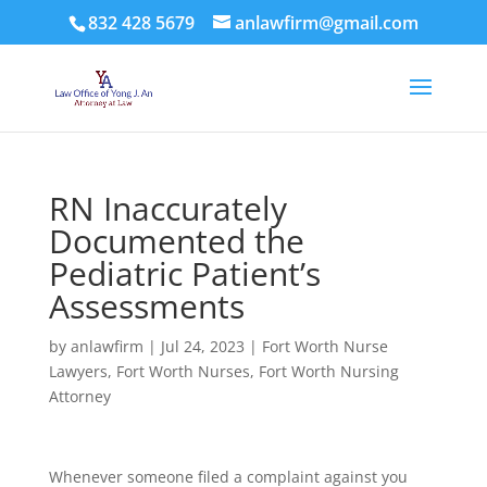
832 428 5679
anlawfirm@gmail.com
RN Inaccurately
Documented the
Pediatric Patient’s
Assessments
by
anlawfirm
|
Jul 24, 2023
|
Fort Worth Nurse
Lawyers
,
Fort Worth Nurses
,
Fort Worth Nursing
Attorney
Whenever someone filed a complaint against you