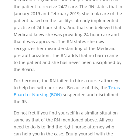
the patient to receive 24/7 care. The RN states that in
January 2019 and February 2019, she took care of the
patient based on the facility’s already implemented
practice of 24-hour shifts. And that she believed that
Medicaid knew she was providing 24-hour care and
that it was approved. The RN states she now
recognizes her misunderstanding of the Medicaid
pre-authorization. The RN adds that no harm came
to the patient and she has never been disciplined by
the Board.
Furthermore, the RN failed to hire a nurse attorney
to help her with her case. Because of this, the
Texas
Board of Nursing (BON)
suspended and disciplined
the RN.
Do not fret if you find yourself in a similar situation
same as that of the RN mentioned above. All you
need to do is to find the right nurse attorney who
can help you in the case. Equip yourself with the