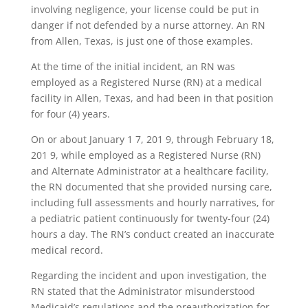
involving negligence, your license could be put in
danger if not defended by a nurse attorney. An RN
from Allen, Texas, is just one of those examples.
At the time of the initial incident, an RN was
employed as a Registered Nurse (RN) at a medical
facility in Allen, Texas, and had been in that position
for four (4) years.
On or about January 1 7, 201 9, through February 18,
201 9, while employed as a Registered Nurse (RN)
and Alternate Administrator at a healthcare facility,
the RN documented that she provided nursing care,
including full assessments and hourly narratives, for
a pediatric patient continuously for twenty-four (24)
hours a day. The RN’s conduct created an inaccurate
medical record.
Regarding the incident and upon investigation, the
RN stated that the Administrator misunderstood
Medicaid’s regulations and the preauthorization for