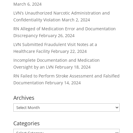
March 6, 2024
LVN’s Unauthorized Narcotic Administration and
Confidentiality Violation
March 2, 2024
RN Alleged of Medication Error and Documentation
Discrepancy
February 26, 2024
LVN Submitted Fraudulent Visit Notes at a
Healthcare Facility
February 22, 2024
Incomplete Documentation and Medication
Oversight by an LVN
February 18, 2024
RN Failed to Perform Stroke Assessment and Falsified
Documentation
February 14, 2024
Archives
Archives
Categories
Categories