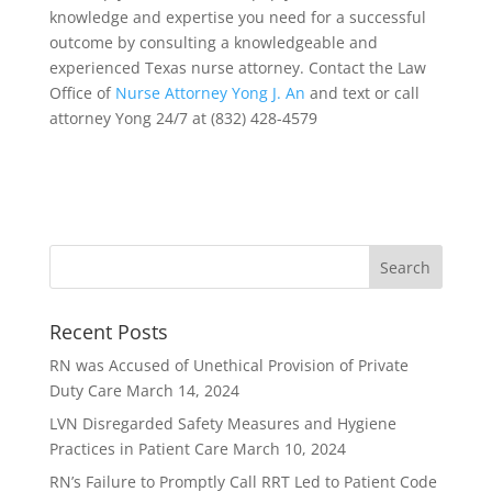
knowledge and expertise you need for a successful
outcome by consulting a knowledgeable and
experienced Texas nurse attorney. Contact the Law
Office of
Nurse Attorney Yong J. An
and text or call
attorney Yong 24/7 at (832) 428-4579
Recent Posts
RN was Accused of Unethical Provision of Private
Duty Care
March 14, 2024
LVN Disregarded Safety Measures and Hygiene
Practices in Patient Care
March 10, 2024
RN’s Failure to Promptly Call RRT Led to Patient Code