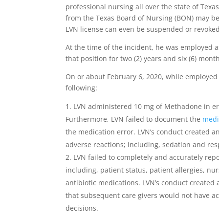
professional nursing all over the state of Texa
from the Texas Board of Nursing (BON) may be s
LVN license can even be suspended or revoked
At the time of the incident, he was employed a
that position for two (2) years and six (6) mont
On or about February 6, 2020, while employed a
following:
LVN administered 10 mg of Methadone in erro
Furthermore, LVN failed to document the
medi
the medication error. LVN’s conduct created an
adverse reactions; including, sedation and resp
LVN failed to completely and accurately repo
including, patient status, patient allergies, nu
antibiotic medications. LVN’s conduct created 
that subsequent care givers would not have ac
decisions.