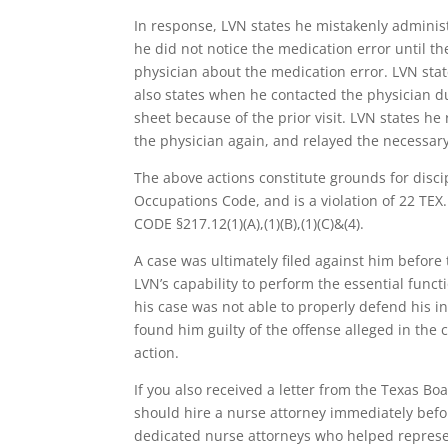
In response, LVN states he mistakenly adminis
he did not notice the medication error until t
physician about the medication error. LVN stat
also states when he contacted the physician du
sheet because of the prior visit. LVN states he
the physician again, and relayed the necessary
The above actions constitute grounds for disci
Occupations Code, and is a violation of 22 TEX.
CODE §217.12(1)(A),(1)(B),(1)(C)&(4).
A case was ultimately filed against him before
LVN’s capability to perform the essential func
his case was not able to properly defend his i
found him guilty of the offense alleged in the
action.
If you also received a letter from the Texas Bo
should hire a nurse attorney immediately before
dedicated nurse attorneys who helped represe