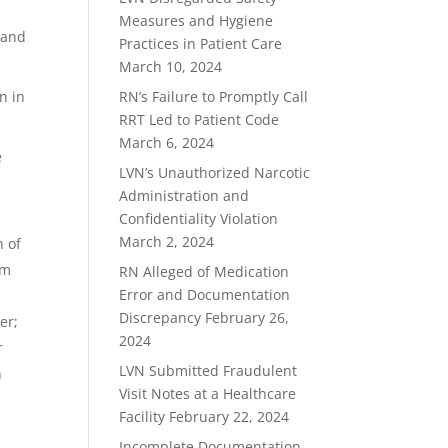
Measures and Hygiene
 and
Practices in Patient Care
March 10, 2024
n in
RN’s Failure to Promptly Call
RRT Led to Patient Code
March 6, 2024
e
LVN’s Unauthorized Narcotic
Administration and
Confidentiality Violation
March 2, 2024
n of
om
RN Alleged of Medication
Error and Documentation
Discrepancy
February 26,
er;
2024
r
LVN Submitted Fraudulent
n
Visit Notes at a Healthcare
Facility
February 22, 2024
Incomplete Documentation