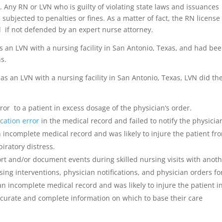
s. Any RN or LVN who is guilty of violating state laws and issuances
ubjected to penalties or fines. As a matter of fact, the RN license
 if not defended by an expert nurse attorney.
s an LVN with a nursing facility in San Antonio, Texas, and had bee
hs.
s an LVN with a nursing facility in San Antonio, Texas, LVN did th
r to a patient in excess dosage of the physician’s order.
cation error
in the medical record and failed to notify the physicia
 incomplete medical record and was likely to injure the patient fr
iratory distress.
rt and/or document events during skilled nursing visits with anoth
rsing interventions, physician notifications, and physician orders fo
an incomplete medical record and was likely to injure the patient i
curate and complete information on which to base their care