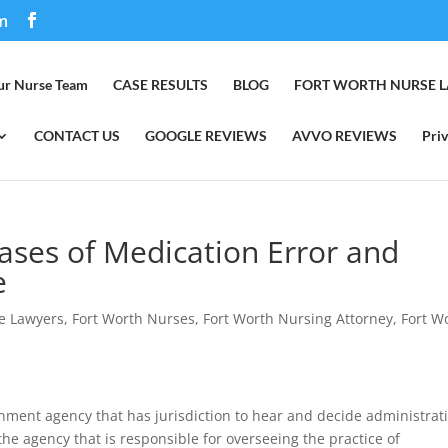
m
ur Nurse Team
CASE RESULTS
BLOG
FORT WORTH NURSE 
CONTACT US
GOOGLE REVIEWS
AVVO REVIEWS
Priv
ases of Medication Error and
e
e Lawyers
,
Fort Worth Nurses
,
Fort Worth Nursing Attorney
,
Fort W
nment agency that has jurisdiction to hear and decide administrat
 the agency that is responsible for overseeing the practice of