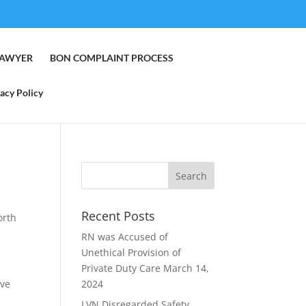
LAWYER
BON COMPLAINT PROCESS
acy Policy
Recent Posts
orth
RN was Accused of
Unethical Provision of
Private Duty Care
March 14,
ive
2024
LVN Disregarded Safety