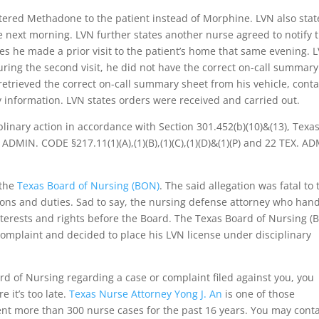
tered Methadone to the patient instead of Morphine. LVN also stat
he next morning. LVN further states another nurse agreed to notify 
es he made a prior visit to the patient’s home that same evening. 
ring the second visit, he did not have the correct on-call summary
 retrieved the correct on-call summary sheet from his vehicle, cont
 information. LVN states orders were received and carried out.
plinary action in accordance with Section 301.452(b)(10)&(13), Texa
 ADMIN. CODE §217.11(1)(A),(1)(B),(1)(C),(1)(D)&(1)(P) and 22 TEX. A
 the
Texas Board of Nursing (BON)
. The said allegation was fatal to 
tions and duties. Sad to say, the nursing defense attorney who han
nterests and rights before the Board. The Texas Board of Nursing (
 complaint and decided to place his LVN license under disciplinary
ard of Nursing regarding a case or complaint filed against you, you
 it’s too late.
Texas Nurse Attorney Yong J. An
is one of those
nt more than 300 nurse cases for the past 16 years. You may cont