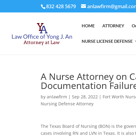
832 428 5679
anlawfirm@gmail.co
HOME
ATTORNEY
O
NURSE LICENSE DEFENSE
A Nurse Attorney on C
Documentation Failur
by
anlawfirm
|
Sep 28, 2022
|
Fort Worth Nurs
Nursing Defense Attorney
The Texas Board of Nursing (BON) is the gover
cases involving RN and LVN in Texas. It is also