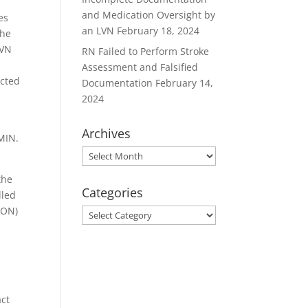
and Medication Oversight by
es
an LVN
February 18, 2024
the
LVN
RN Failed to Perform Stroke
Assessment and Falsified
acted
Documentation
February 14,
2024
s
Archives
DMIN.
Archives
the
Categories
dled
BON)
Categories
act