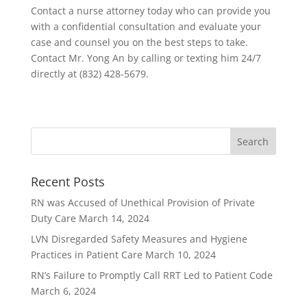
Contact a nurse attorney today who can provide you
with a confidential consultation and evaluate your
case and counsel you on the best steps to take.
Contact Mr. Yong An by calling or texting him 24/7
directly at (832) 428-5679.
Recent Posts
RN was Accused of Unethical Provision of Private
Duty Care
March 14, 2024
LVN Disregarded Safety Measures and Hygiene
Practices in Patient Care
March 10, 2024
RN’s Failure to Promptly Call RRT Led to Patient Code
March 6, 2024