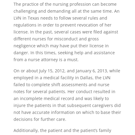
The practice of the nursing profession can become
challenging and demanding all at the same time. An
LVN in Texas needs to follow several rules and
regulations in order to prevent revocation of her
license. In the past, several cases were filed against
different nurses for misconduct and gross
negligence which may have put their license in
danger. In this times, seeking help and assistance
from a nurse attorney is a must.
On or about July 15, 2012, and January 6, 2013, while
employed in a medical facility in Dallas, the LVN
failed to complete shift assessments and nurse
notes for several patients. Her conduct resulted in
an incomplete medical record and was likely to
injure the patients in that subsequent caregivers did
not have accurate information on which to base their
decisions for further care.
Additionally, the patient and the patient’s family