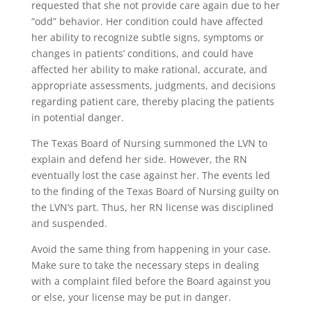
requested that she not provide care again due to her
“odd” behavior. Her condition could have affected
her ability to recognize subtle signs, symptoms or
changes in patients’ conditions, and could have
affected her ability to make rational, accurate, and
appropriate assessments, judgments, and decisions
regarding patient care, thereby placing the patients
in potential danger.
The Texas Board of Nursing summoned the LVN to
explain and defend her side. However, the RN
eventually lost the case against her. The events led
to the finding of the Texas Board of Nursing guilty on
the LVN’s part. Thus, her RN license was disciplined
and suspended.
Avoid the same thing from happening in your case.
Make sure to take the necessary steps in dealing
with a complaint filed before the Board against you
or else, your license may be put in danger.