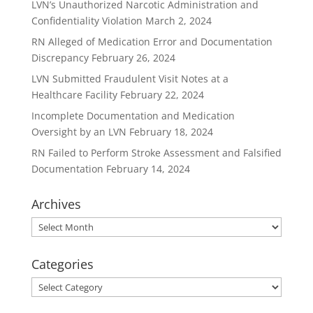
LVN’s Unauthorized Narcotic Administration and
Confidentiality Violation
March 2, 2024
RN Alleged of Medication Error and Documentation
Discrepancy
February 26, 2024
LVN Submitted Fraudulent Visit Notes at a
Healthcare Facility
February 22, 2024
Incomplete Documentation and Medication
Oversight by an LVN
February 18, 2024
RN Failed to Perform Stroke Assessment and Falsified
Documentation
February 14, 2024
Archives
Archives
Categories
Categories