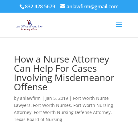
832 428 5679
anlawfirm@gmail.com
How a Nurse Attorney
Can Help For Cases
Involving Misdemeanor
Offense
by
anlawfirm
|
Jan 5, 2019
|
Fort Worth Nurse
Lawyers
,
Fort Worth Nurses
,
Fort Worth Nursing
Attorney
,
Fort Worth Nursing Defense Attorney
,
Texas Board of Nursing