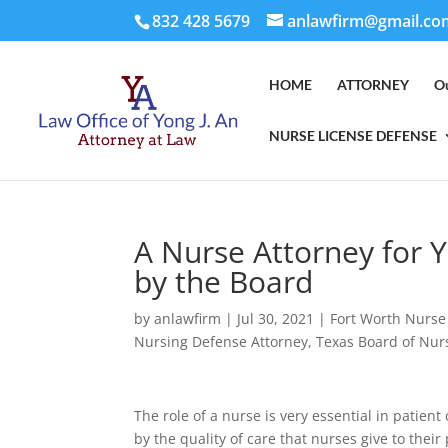
832 428 5679
anlawfirm@gmail.co
HOME
ATTORNEY
O
NURSE LICENSE DEFENSE
A Nurse Attorney for Y
by the Board
by
anlawfirm
|
Jul 30, 2021
|
Fort Worth Nurse
Nursing Defense Attorney
,
Texas Board of Nur
The role of a nurse is very essential in patien
by the quality of care that nurses give to their