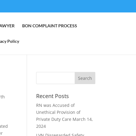
LAWYER
BON COMPLAINT PROCESS
acy Policy
Recent Posts
rth
RN was Accused of
Unethical Provision of
Private Duty Care
March 14,
cated
2024
er
LVN Disregarded Safety