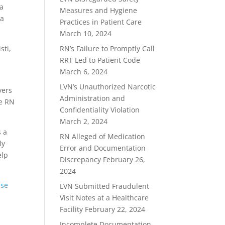
 a
Measures and Hygiene
 a
Practices in Patient Care
March 10, 2024
sti,
RN’s Failure to Promptly Call
RRT Led to Patient Code
March 6, 2024
LVN’s Unauthorized Narcotic
vers
Administration and
he RN
Confidentiality Violation
March 2, 2024
s a
RN Alleged of Medication
ly
Error and Documentation
elp
Discrepancy
February 26,
2024
nse
LVN Submitted Fraudulent
Visit Notes at a Healthcare
Facility
February 22, 2024
Incomplete Documentation