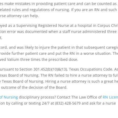
es make mistakes in providing patient care and can be counted as
 related rules and regulations of nursing. If you are an RN and such
rse attorney can help.
ed as a Supervising Registered Nurse at a hospital in Corpus Chri
ation error was documented when a staff nurse administered three
t.
ord, and was likely to injure the patient in that subsequent caregi
rovide further patient care and put the RN in a worse situation. T
ived Valium three times the prescribed dose.
ursuant to Section 301.452(b)(10)&(13), Texas Occupations Code. A
exas Board of Nursing. The RN failed to hire a nurse attorney to ful
e Texas Board of Nursing. Hiring a nurse attorney is such a great h
nt outcome of the decision of the Board.
of Nursing
disciplinary process? Contact The Law Office of
RN Lice
ion by calling or texting 24/7 at (832) 428-5679 and ask for a nurse