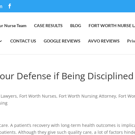
m
ur Nurse Team
CASE RESULTS
BLOG
FORT WORTH NURSE 
CONTACT US
GOOGLE REVIEWS
AVVO REVIEWS
Priv
our Defense if Being Disciplined
 Lawyers
,
Fort Worth Nurses
,
Fort Worth Nursing Attorney
,
Fort Wo
sing
t care. A patient’s recovery with long-term health outcomes is impli
 patients. Although they give such quality care, a lot of factors hind