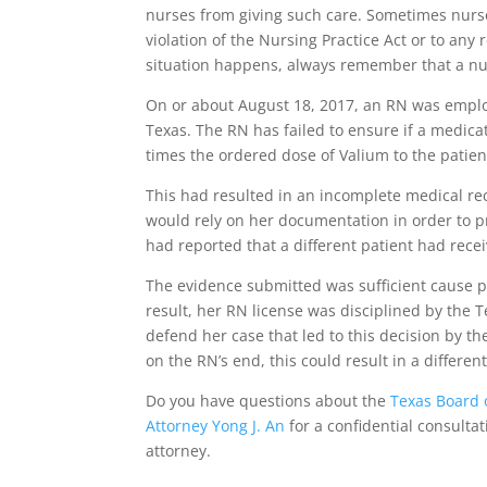
nurses from giving such care. Sometimes nurs
violation of the Nursing Practice Act or to any
situation happens, always remember that a nu
On or about August 18, 2017, an RN was employ
Texas. The RN has failed to ensure if a medic
times the ordered dose of Valium to the patien
This had resulted in an incomplete medical rec
would rely on her documentation in order to p
had reported that a different patient had rece
The evidence submitted was sufficient cause p
result, her RN license was disciplined by the T
defend her case that led to this decision by th
on the RN’s end, this could result in a differe
Do you have questions about the
Texas Board 
Attorney Yong J. An
for a confidential consultat
attorney.