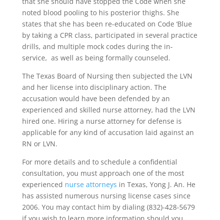
that she should have stopped the Code when she
noted blood pooling to his posterior thighs. She
states that she has been re-educated on Code ‘Blue
by taking a CPR class, participated in several practice
drills, and multiple mock codes during the in-
service, as well as being formally counseled.
The Texas Board of Nursing then subjected the LVN
and her license into disciplinary action. The
accusation would have been defended by an
experienced and skilled nurse attorney, had the LVN
hired one. Hiring a nurse attorney for defense is
applicable for any kind of accusation laid against an
RN or LVN.
For more details and to schedule a confidential
consultation, you must approach one of the most
experienced
nurse attorneys
in Texas, Yong J. An. He
has assisted numerous nursing license cases since
2006. You may contact him by dialing (832)-428-5679
if you wish to learn more information should you