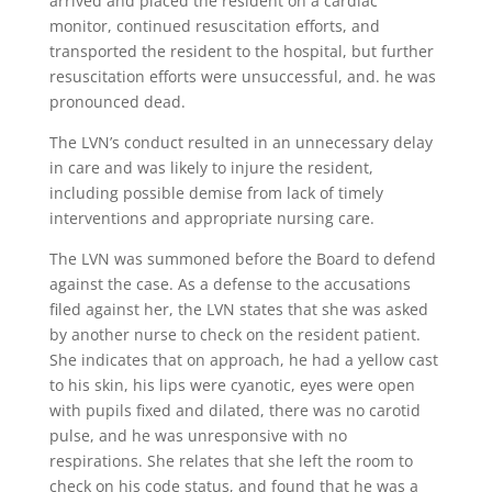
arrived and placed the resident on a cardiac
monitor, continued resuscitation efforts, and
transported the resident to the hospital, but further
resuscitation efforts were unsuccessful, and. he was
pronounced dead.
The LVN’s conduct resulted in an unnecessary delay
in care and was likely to injure the resident,
including possible demise from lack of timely
interventions and appropriate nursing care.
The LVN was summoned before the Board to defend
against the case. As a defense to the accusations
filed against her, the LVN states that she was asked
by another nurse to check on the resident patient.
She indicates that on approach, he had a yellow cast
to his skin, his lips were cyanotic, eyes were open
with pupils fixed and dilated, there was no carotid
pulse, and he was unresponsive with no
respirations. She relates that she left the room to
check on his code status, and found that he was a