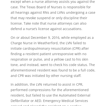
except when a nurse attorney assists you against the
case. The Texas Board of Nurses is responsible for
all hearings against RNs and LVNs undergoing a case
that may revoke suspend or only discipline their
license. Take note that nurse attorneys can also
defend a nurse’s license against accusations.
On or about December 9, 2016, while employed as a
Charge Nurse in Weatherford, the LVN failed to
initiate cardiopulmonary resuscitation (CPR) after
finding a resident patient unresponsive with no
respiration or pulse, and a yellow cast to his skin
tone, and instead, went to check his code status. The
aforementioned resident was found to be a full code,
and CPR was initiated by other nursing staff.
In addition, the LVN returned to assist in CPR,
performed compressions for the aforementioned
resident, but failed to use the Automated External
Defibrillator or AED. Emergency Medical Services