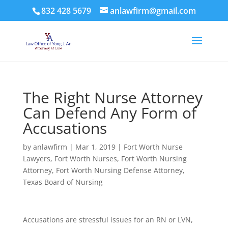
832 428 5679
anlawfirm@gmail.com
The Right Nurse Attorney
Can Defend Any Form of
Accusations
by
anlawfirm
|
Mar 1, 2019
|
Fort Worth Nurse
Lawyers
,
Fort Worth Nurses
,
Fort Worth Nursing
Attorney
,
Fort Worth Nursing Defense Attorney
,
Texas Board of Nursing
Accusations are stressful issues for an RN or LVN,