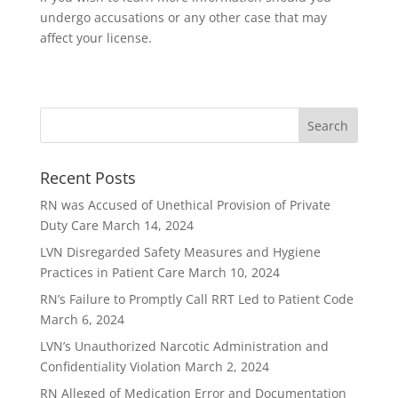
undergo accusations or any other case that may
affect your license.
Recent Posts
RN was Accused of Unethical Provision of Private
Duty Care
March 14, 2024
LVN Disregarded Safety Measures and Hygiene
Practices in Patient Care
March 10, 2024
RN’s Failure to Promptly Call RRT Led to Patient Code
March 6, 2024
LVN’s Unauthorized Narcotic Administration and
Confidentiality Violation
March 2, 2024
RN Alleged of Medication Error and Documentation