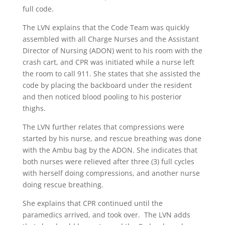
full code.
The LVN explains that the Code Team was quickly
assembled with all Charge Nurses and the Assistant
Director of Nursing (ADON) went to his room with the
crash cart, and CPR was initiated while a nurse left
the room to call 911. She states that she assisted the
code by placing the backboard under the resident
and then noticed blood pooling to his posterior
thighs.
The LVN further relates that compressions were
started by his nurse, and rescue breathing was done
with the Ambu bag by the ADON. She indicates that
both nurses were relieved after three (3) full cycles
with herself doing compressions, and another nurse
doing rescue breathing.
She explains that CPR continued until the
paramedics arrived, and took over. The LVN adds