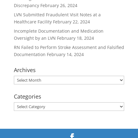
Discrepancy
February 26, 2024
LVN Submitted Fraudulent Visit Notes at a
Healthcare Facility
February 22, 2024
Incomplete Documentation and Medication
Oversight by an LVN
February 18, 2024
RN Failed to Perform Stroke Assessment and Falsified
Documentation
February 14, 2024
Archives
Archives
Categories
Categories