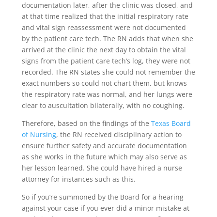
documentation later, after the clinic was closed, and
at that time realized that the initial respiratory rate
and vital sign reassessment were not documented
by the patient care tech. The RN adds that when she
arrived at the clinic the next day to obtain the vital
signs from the patient care tech’s log, they were not
recorded. The RN states she could not remember the
exact numbers so could not chart them, but knows
the respiratory rate was normal, and her lungs were
clear to auscultation bilaterally, with no coughing.
Therefore, based on the findings of the
Texas Board
of Nursing
, the RN received disciplinary action to
ensure further safety and accurate documentation
as she works in the future which may also serve as
her lesson learned. She could have hired a nurse
attorney for instances such as this.
So if you’re summoned by the Board for a hearing
against your case if you ever did a minor mistake at