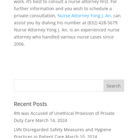
work, it’s best to consult a nurse attorney first. For
further information and you wish to schedule a
private consultation,
Nurse Attorney Yong J. An,
can
assist you by dialing his number at (832) 428-5679.
Nurse Attorney Yong J. An, is an experienced nurse
attorney who handled various nurse cases since
2006.
Recent Posts
RN was Accused of Unethical Provision of Private
Duty Care
March 14, 2024
LVN Disregarded Safety Measures and Hygiene
Practices in Patient Care
March 10, 2024