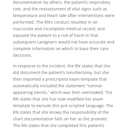
documentation by others, the patient’s respiratory
rate, and the reassessment of vital signs such as
temperature and heart rate after interventions were
performed. The RN’s conduct resulted in an
inaccurate and incomplete medical record, and
exposed the patient to a risk of harm in that
subsequent caregivers would not have accurate and
complete information on which to base their care
decisions.
In response to the incident, the RN states that she
did document the patient’s tonsillectomy, but she
then imported a prescripted exam template that
automatically included the statement “normal-
appearing tonsils,” which was then overlooked. The
RN states that she has now modified her exam
template to exclude this pre-scripted language. The
RN states that she knows the responsibility of the
chart documentation falls on her as the provider.
The RN states that she completed this patient’s