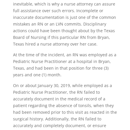
inevitable, which is why a nurse attorney can assure
full assistance over such errors. Incomplete or
inaccurate documentation is just one of the common
mistakes an RN or an LVN commits. Disciplinary
actions could have been thought about by the Texas
Board of Nursing if this particular RN from Bryan,
Texas hired a nurse attorney over her case.
At the time of the incident, an RN was employed as a
Pediatric Nurse Practitioner at a hospital in Bryan,
Texas, and had been in that position for three (3)
years and one (1) month.
On or about January 30, 2019, while employed as a
Pediatric Nurse Practitioner, the RN failed to
accurately document in the medical record of a
patient regarding the absence of tonsils, when they
had been removed prior to this visit as reacted in the
surgical history. Additionally, the RN failed to
accurately and completely document, or ensure