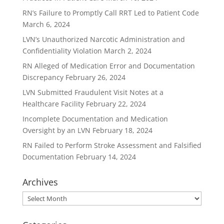
RN’s Failure to Promptly Call RRT Led to Patient Code
March 6, 2024
LVN’s Unauthorized Narcotic Administration and
Confidentiality Violation
March 2, 2024
RN Alleged of Medication Error and Documentation
Discrepancy
February 26, 2024
LVN Submitted Fraudulent Visit Notes at a
Healthcare Facility
February 22, 2024
Incomplete Documentation and Medication
Oversight by an LVN
February 18, 2024
RN Failed to Perform Stroke Assessment and Falsified
Documentation
February 14, 2024
Archives
Archives