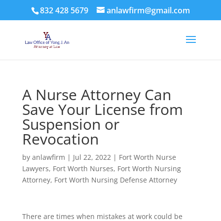
832 428 5679
anlawfirm@gmail.com
A Nurse Attorney Can
Save Your License from
Suspension or
Revocation
by
anlawfirm
|
Jul 22, 2022
|
Fort Worth Nurse
Lawyers
,
Fort Worth Nurses
,
Fort Worth Nursing
Attorney
,
Fort Worth Nursing Defense Attorney
There are times when mistakes at work could be