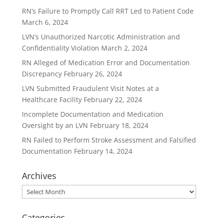
RN’s Failure to Promptly Call RRT Led to Patient Code
March 6, 2024
LVN’s Unauthorized Narcotic Administration and
Confidentiality Violation
March 2, 2024
RN Alleged of Medication Error and Documentation
Discrepancy
February 26, 2024
LVN Submitted Fraudulent Visit Notes at a
Healthcare Facility
February 22, 2024
Incomplete Documentation and Medication
Oversight by an LVN
February 18, 2024
RN Failed to Perform Stroke Assessment and Falsified
Documentation
February 14, 2024
Archives
Archives
Categories