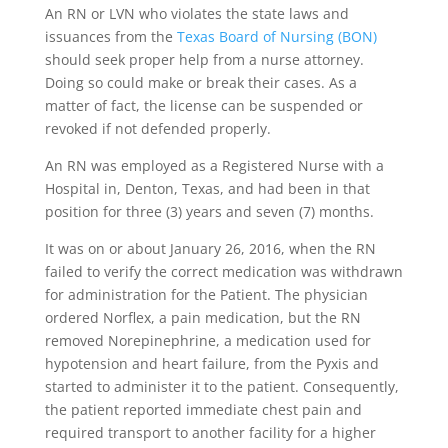
An RN or LVN who violates the state laws and
issuances from the
Texas Board of Nursing (BON)
should seek proper help from a nurse attorney.
Doing so could make or break their cases. As a
matter of fact, the license can be suspended or
revoked if not defended properly.
An RN was employed as a Registered Nurse with a
Hospital in, Denton, Texas, and had been in that
position for three (3) years and seven (7) months.
It was on or about January 26, 2016, when the RN
failed to verify the correct medication was withdrawn
for administration for the Patient. The physician
ordered Norflex, a pain medication, but the RN
removed Norepinephrine, a medication used for
hypotension and heart failure, from the Pyxis and
started to administer it to the patient. Consequently,
the patient reported immediate chest pain and
required transport to another facility for a higher