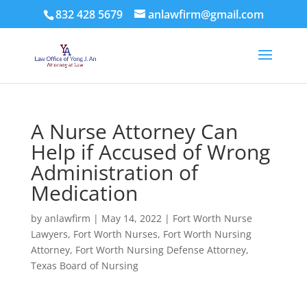
832 428 5679
anlawfirm@gmail.com
A Nurse Attorney Can
Help if Accused of Wrong
Administration of
Medication
by
anlawfirm
|
May 14, 2022
|
Fort Worth Nurse
Lawyers
,
Fort Worth Nurses
,
Fort Worth Nursing
Attorney
,
Fort Worth Nursing Defense Attorney
,
Texas Board of Nursing