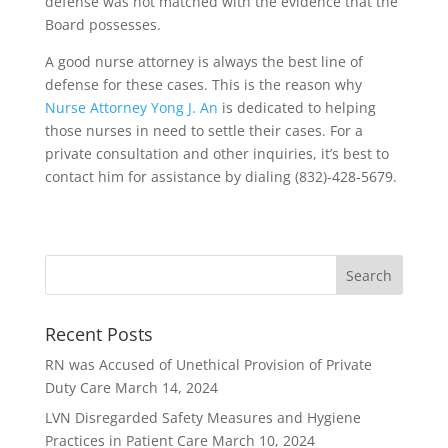
defense was not matched with the evidence that the
Board possesses.
A good nurse attorney is always the best line of
defense for these cases. This is the reason why
Nurse Attorney Yong J. An
is dedicated to helping
those nurses in need to settle their cases. For a
private consultation and other inquiries, it’s best to
contact him for assistance by dialing (832)-428-5679.
Recent Posts
RN was Accused of Unethical Provision of Private
Duty Care
March 14, 2024
LVN Disregarded Safety Measures and Hygiene
Practices in Patient Care
March 10, 2024