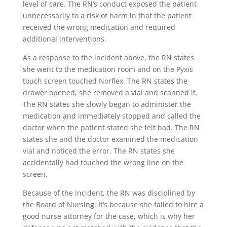
level of care. The RN’s conduct exposed the patient
unnecessarily to a risk of harm in that the patient
received the wrong medication and required
additional interventions.
As a response to the incident above, the RN states
she went to the medication room and on the Pyxis
touch screen touched Norflex. The RN states the
drawer opened, she removed a vial and scanned it.
The RN states she slowly began to administer the
medication and immediately stopped and called the
doctor when the patient stated she felt bad. The RN
states she and the doctor examined the medication
vial and noticed the error. The RN states she
accidentally had touched the wrong line on the
screen.
Because of the incident, the RN was disciplined by
the Board of Nursing. It’s because she failed to hire a
good nurse attorney for the case, which is why her