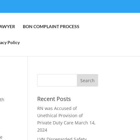
LAWYER
BON COMPLAINT PROCESS
acy Policy
Recent Posts
rth
RN was Accused of
Unethical Provision of
Private Duty Care
March 14,
2024
he
LVN Disregarded Safety