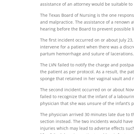
assistance of an attorney would be suitable to
The Texas Board of Nursing is the one respons
and malpractice. The assistance of a renown a
hearing before the Board to prevent possible l
The first incident occurred on or about July 2
intervene for a patient when there was a discr
partum hemorrhage and suture of lacerations
The LVN failed to notify the charge and postpa
the patient as per protocol. As a result, the pa
sponge that retained in her vaginal vault and 
The second incident occurred on or about Nove
failed to recognize that the infant of a labouri
physician that she was unsure of the infant’s 
The physician arrived 30 minutes late due to 
section instead. The two incidents would have 
injuries which may lead to adverse effects suc