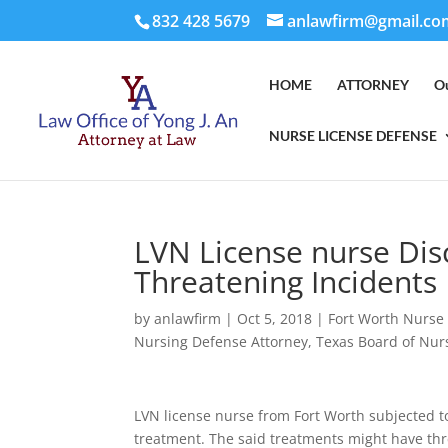
832 428 5679
anlawfirm@gmail.co
HOME
ATTORNEY
O
NURSE LICENSE DEFENSE
LVN License nurse Disc
Threatening Incidents
by
anlawfirm
|
Oct 5, 2018
|
Fort Worth Nurse
Nursing Defense Attorney
,
Texas Board of Nur
LVN license nurse from Fort Worth subjected to
treatment. The said treatments might have thre