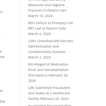
Measures and Hygiene
Practices in Patient Care
ct
March 10, 2024
RN’s Failure to Promptly Call
RRT Led to Patient Code
March 6, 2024
-
LVN’s Unauthorized Narcotic
Administration and
or
Confidentiality Violation
uze
March 2, 2024
RN Alleged of Medication
Error and Documentation
Discrepancy
February 26,
2024
LVN Submitted Fraudulent
an
Visit Notes at a Healthcare
Facility
February 22, 2024
 the
Incomplete Documentation