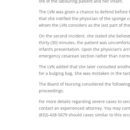
life of the labouring patient and her infant.
The LVN was given a chance to defend before th
that she notified the physician of the sponge 
whom the LVN considers as the last part of th
On the second incident, she stated she believe
thirty (30) minutes, the patient was uncomforta
infant’s presentation. Upon the physician’s arr
emergency cesarean section rather than norma
The LVN added that she later consulted anothe
for a bulging bag. She was mistaken in the tac
The Board of Nursing considered the following
proceedings.
For more details regarding severe cases to secu
contact an experienced attorney. You may conta
(832)-428-5679 should cases similar to this occ