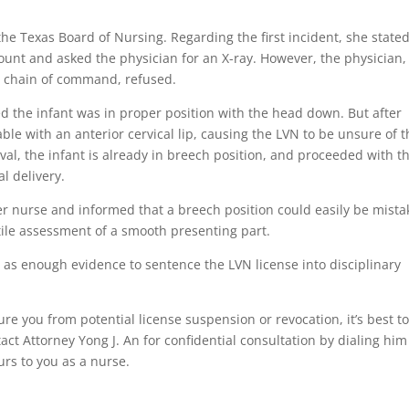
e Texas Board of Nursing. Regarding the first incident, she state
count and asked the physician for an X-ray. However, the physician,
e chain of command, refused.
d the infant was in proper position with the head down. But after
ble with an anterior cervical lip, causing the LVN to be unsure of 
ival, the infant is already in breech position, and proceeded with t
l delivery.
r nurse and informed that a breech position could easily be mist
tile assessment of a smooth presenting part.
 as enough evidence to sentence the LVN license into disciplinary
re you from potential license suspension or revocation, it’s best t
ct Attorney Yong J. An for confidential consultation by dialing him
urs to you as a nurse.