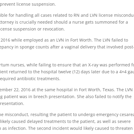
 prevent license suspension.
ible for handling all cases related to RN and LVN license miscondu
ttorney is crucially needed should a nurse gets summoned for a
icense suspension or revocation.
3, 2016 while employed as an LVN in Fort Worth. The LVN failed to
epancy in sponge counts after a vaginal delivery that involved post
.
rtum nurses, while failing to ensure that an X-ray was performed f
tient returned to the hospital twelve (12) days later due to a 4×4 ga
required antibiotic treatments.
mber 22, 2016 at the same hospital in Fort Worth, Texas. The LVN
ng patient was in breech presentation. She also failed to notify the
presentation.
the misconduct, resulting the patient to undergo emergency cesare
likely caused delayed treatments to the patient, as well as severe
h as infection. The second incident would likely caused to threaten