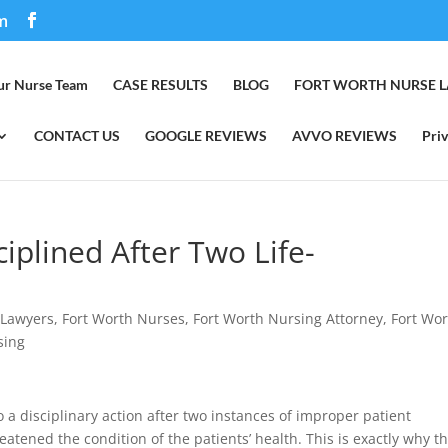
m
ur Nurse Team
CASE RESULTS
BLOG
FORT WORTH NURSE 
CONTACT US
GOOGLE REVIEWS
AVVO REVIEWS
Priv
iplined After Two Life-
 Lawyers
,
Fort Worth Nurses
,
Fort Worth Nursing Attorney
,
Fort Wo
sing
 a disciplinary action after two instances of improper patient
atened the condition of the patients’ health. This is exactly why t