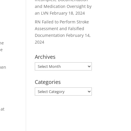
and Medication Oversight by
d
an LVN
February 18, 2024
RN Failed to Perform Stroke
Assessment and Falsified
Documentation
February 14,
2024
the
he
Archives
Archives
aken
Categories
Categories
o
 at