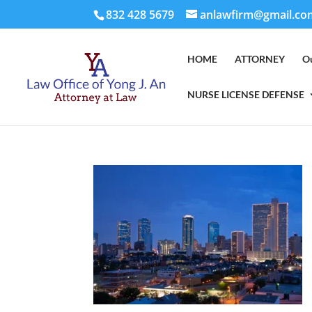
832 428 5679
anlawfirm@gmail.co
HOME
ATTORNEY
O
NURSE LICENSE DEFENSE