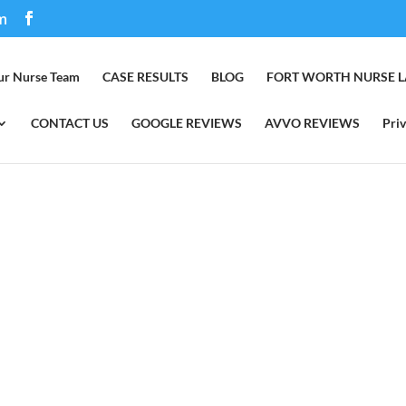
m
ur Nurse Team
CASE RESULTS
BLOG
FORT WORTH NURSE 
CONTACT US
GOOGLE REVIEWS
AVVO REVIEWS
Priv