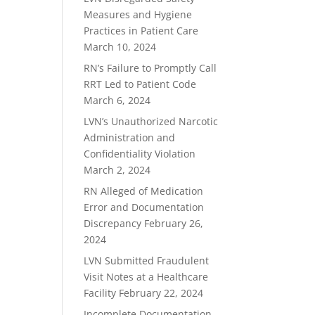
Measures and Hygiene
Practices in Patient Care
March 10, 2024
RN’s Failure to Promptly Call
RRT Led to Patient Code
March 6, 2024
LVN’s Unauthorized Narcotic
Administration and
Confidentiality Violation
March 2, 2024
RN Alleged of Medication
Error and Documentation
Discrepancy
February 26,
2024
LVN Submitted Fraudulent
Visit Notes at a Healthcare
Facility
February 22, 2024
Incomplete Documentation