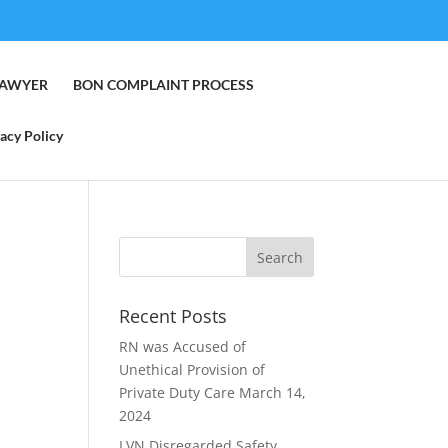
LAWYER
BON COMPLAINT PROCESS
acy Policy
Recent Posts
RN was Accused of
Unethical Provision of
Private Duty Care
March 14,
2024
LVN Disregarded Safety