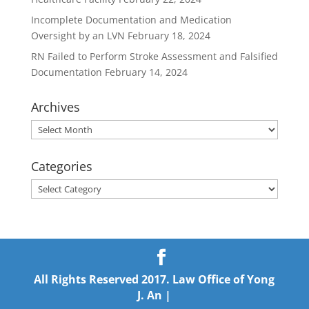
Incomplete Documentation and Medication
Oversight by an LVN
February 18, 2024
RN Failed to Perform Stroke Assessment and Falsified
Documentation
February 14, 2024
Archives
Archives
Categories
Categories
All Rights Reserved 2017. Law Office of Yong
J. An |