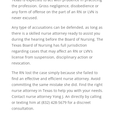
the profession. Gross negligence, disobedience or
any form of offense on the part of an RN or LVN is
never excused.
Any type of accusations can be defended, as long as
there is a skilled nurse attorney ready to assist you
during the hearing before the Board of Nursing. The
Texas Board of Nursing has full jurisdiction
regarding cases that may affect an RN or LVN’s
license from suspension, disciplinary action or
revocation.
The RN lost the case simply because she failed to
find an effective and efficient nurse attorney. Avoid
committing the same mistake she did. Find the right
nurse attorney in Texas to help you with your needs.
Contact nurse attorney Yong J. An directly by calling
or texting him at (832) 428-5679 for a discreet
consultation.