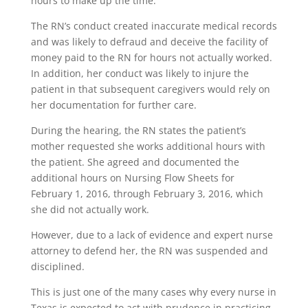
hours to make up the time.
The RN’s conduct created inaccurate medical records
and was likely to defraud and deceive the facility of
money paid to the RN for hours not actually worked.
In addition, her conduct was likely to injure the
patient in that subsequent caregivers would rely on
her documentation for further care.
During the hearing, the RN states the patient’s
mother requested she works additional hours with
the patient. She agreed and documented the
additional hours on Nursing Flow Sheets for
February 1, 2016, through February 3, 2016, which
she did not actually work.
However, due to a lack of evidence and expert nurse
attorney to defend her, the RN was suspended and
disciplined.
This is just one of the many cases why every nurse in
Texas is expected to act with prudence in practicing