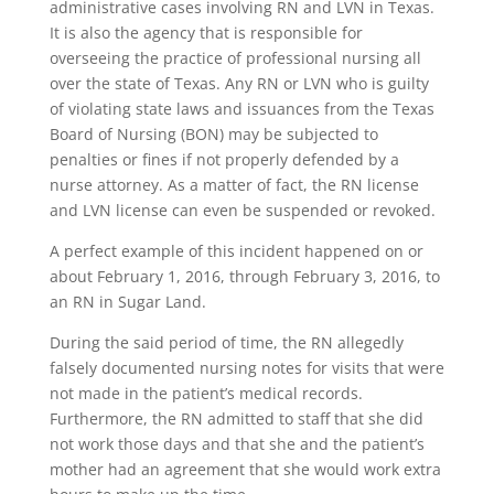
administrative cases involving RN and LVN in Texas.
It is also the agency that is responsible for
overseeing the practice of professional nursing all
over the state of Texas. Any RN or LVN who is guilty
of violating state laws and issuances from the Texas
Board of Nursing (BON) may be subjected to
penalties or fines if not properly defended by a
nurse attorney. As a matter of fact, the RN license
and LVN license can even be suspended or revoked.
A perfect example of this incident happened on or
about February 1, 2016, through February 3, 2016, to
an RN in Sugar Land.
During the said period of time, the RN allegedly
falsely documented nursing notes for visits that were
not made in the patient’s medical records.
Furthermore, the RN admitted to staff that she did
not work those days and that she and the patient’s
mother had an agreement that she would work extra