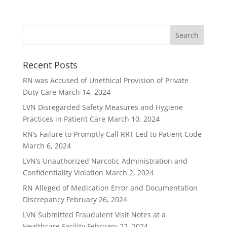
Recent Posts
RN was Accused of Unethical Provision of Private
Duty Care
March 14, 2024
LVN Disregarded Safety Measures and Hygiene
Practices in Patient Care
March 10, 2024
RN’s Failure to Promptly Call RRT Led to Patient Code
March 6, 2024
LVN’s Unauthorized Narcotic Administration and
Confidentiality Violation
March 2, 2024
RN Alleged of Medication Error and Documentation
Discrepancy
February 26, 2024
LVN Submitted Fraudulent Visit Notes at a
Healthcare Facility
February 22, 2024