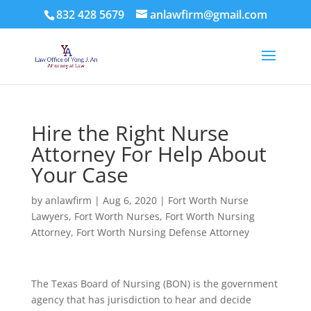
832 428 5679
anlawfirm@gmail.com
Hire the Right Nurse
Attorney For Help About
Your Case
by
anlawfirm
|
Aug 6, 2020
|
Fort Worth Nurse
Lawyers
,
Fort Worth Nurses
,
Fort Worth Nursing
Attorney
,
Fort Worth Nursing Defense Attorney
The Texas Board of Nursing (BON) is the government
agency that has jurisdiction to hear and decide