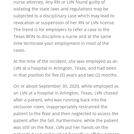
nurse attorney. Any RN or LVN found guilty of
violating the state laws and regulations may be
subjected to a disciplinary case which may lead to
revocation or suspension of her RN or LVN license.
The trend is for employers to refer a case to the
Texas BON to discipline a nurse and at the same
time terminate your employment in most of the
cases.
At the time of the incident, she was employed as an
LVN at a hospital in Arlington, Texas, and had been
in that position for five (5) years and two (2) months.
On or about September 30, 2020, while employed as
an LVN at a hospital in Arlington, Texas, LVN chased
after a patient, who was running back into the
seclusion room, inappropriately restrained the
patient to the floor and then neglected to assess the
patient after the fall. Furthermore, while the patient
was still on the floor, LVN put her hands on the