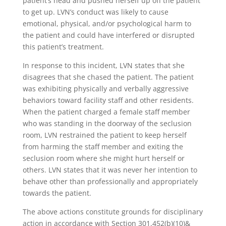
patient’s head and pushed herself up off the patient
to get up. LVN’s conduct was likely to cause
emotional, physical, and/or psychological harm to
the patient and could have interfered or disrupted
this patient’s treatment.
In response to this incident, LVN states that she
disagrees that she chased the patient. The patient
was exhibiting physically and verbally aggressive
behaviors toward facility staff and other residents.
When the patient charged a female staff member
who was standing in the doorway of the seclusion
room, LVN restrained the patient to keep herself
from harming the staff member and exiting the
seclusion room where she might hurt herself or
others. LVN states that it was never her intention to
behave other than professionally and appropriately
towards the patient.
The above actions constitute grounds for disciplinary
action in accordance with Section 301.452(b)(10)&