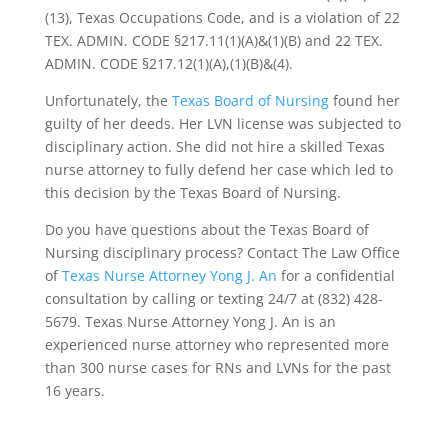
(13), Texas Occupations Code, and is a violation of 22
TEX. ADMIN. CODE §217.11(1)(A)&(1)(B) and 22 TEX.
ADMIN. CODE §217.12(1)(A),(1)(B)&(4).
Unfortunately, the
Texas Board of Nursing
found her
guilty of her deeds. Her LVN license was subjected to
disciplinary action. She did not hire a skilled Texas
nurse attorney to fully defend her case which led to
this decision by the Texas Board of Nursing.
Do you have questions about the Texas Board of
Nursing disciplinary process? Contact The Law Office
of
Texas Nurse Attorney Yong J. An
for a confidential
consultation by calling or texting 24/7 at (832) 428-
5679. Texas Nurse Attorney Yong J. An is an
experienced nurse attorney who represented more
than 300 nurse cases for RNs and LVNs for the past
16 years.