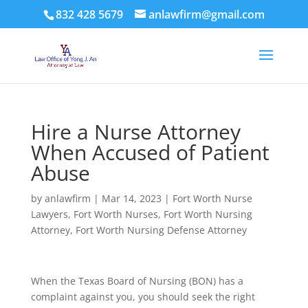
832 428 5679
anlawfirm@gmail.com
Hire a Nurse Attorney
When Accused of Patient
Abuse
by
anlawfirm
|
Mar 14, 2023
|
Fort Worth Nurse
Lawyers
,
Fort Worth Nurses
,
Fort Worth Nursing
Attorney
,
Fort Worth Nursing Defense Attorney
When the Texas Board of Nursing (BON) has a
complaint against you, you should seek the right