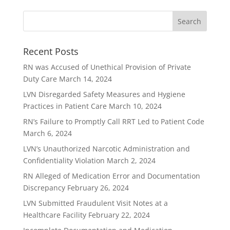
Recent Posts
RN was Accused of Unethical Provision of Private
Duty Care
March 14, 2024
LVN Disregarded Safety Measures and Hygiene
Practices in Patient Care
March 10, 2024
RN’s Failure to Promptly Call RRT Led to Patient Code
March 6, 2024
LVN’s Unauthorized Narcotic Administration and
Confidentiality Violation
March 2, 2024
RN Alleged of Medication Error and Documentation
Discrepancy
February 26, 2024
LVN Submitted Fraudulent Visit Notes at a
Healthcare Facility
February 22, 2024