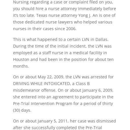
Nursing regarding a case or complaint filed on you,
you should hire a nurse attorney immediately before
it’s too late. Texas nurse attorney Yong J. An is one of
those dedicated nurse lawyers who helped various
nurses in their cases since 2006.
This is what happened to a certain LVN in Dallas.
During the time of the initial incident, the LVN was
employed as a staff nurse in a medical facility in
Houston and had been in the position for about ten
months.
On or about May 22, 2009, the LVN was arrested for
DRIVING WHILE INTOXICATED, a Class B
misdemeanor offense. On or about January 6, 2009,
she entered into an agreement to participate in the
Pre-Trial Intervention Program for a period of thirty
(30) days.
On or about January 5, 2011, her case was dismissed
after she successfully completed the Pre-Trial