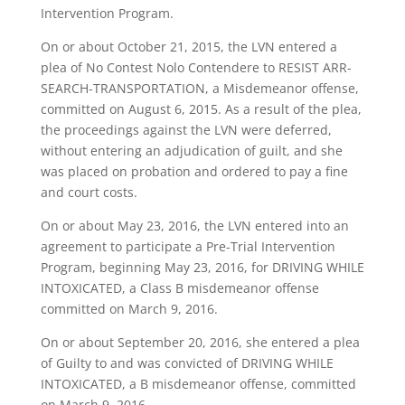
Intervention Program.
On or about October 21, 2015, the LVN entered a
plea of No Contest Nolo Contendere to RESIST ARR-
SEARCH-TRANSPORTATION, a Misdemeanor offense,
committed on August 6, 2015. As a result of the plea,
the proceedings against the LVN were deferred,
without entering an adjudication of guilt, and she
was placed on probation and ordered to pay a fine
and court costs.
On or about May 23, 2016, the LVN entered into an
agreement to participate a Pre-Trial Intervention
Program, beginning May 23, 2016, for DRIVING WHILE
INTOXICATED, a Class B misdemeanor offense
committed on March 9, 2016.
On or about September 20, 2016, she entered a plea
of Guilty to and was convicted of DRIVING WHILE
INTOXICATED, a B misdemeanor offense, committed
on March 9, 2016.