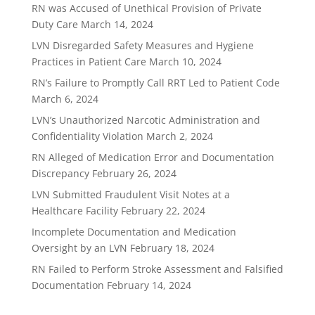
RN was Accused of Unethical Provision of Private
Duty Care
March 14, 2024
LVN Disregarded Safety Measures and Hygiene
Practices in Patient Care
March 10, 2024
RN’s Failure to Promptly Call RRT Led to Patient Code
March 6, 2024
LVN’s Unauthorized Narcotic Administration and
Confidentiality Violation
March 2, 2024
RN Alleged of Medication Error and Documentation
Discrepancy
February 26, 2024
LVN Submitted Fraudulent Visit Notes at a
Healthcare Facility
February 22, 2024
Incomplete Documentation and Medication
Oversight by an LVN
February 18, 2024
RN Failed to Perform Stroke Assessment and Falsified
Documentation
February 14, 2024