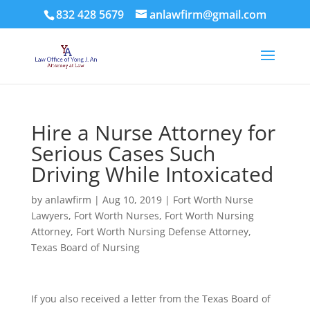
832 428 5679
anlawfirm@gmail.com
Hire a Nurse Attorney for
Serious Cases Such
Driving While Intoxicated
by
anlawfirm
|
Aug 10, 2019
|
Fort Worth Nurse
Lawyers
,
Fort Worth Nurses
,
Fort Worth Nursing
Attorney
,
Fort Worth Nursing Defense Attorney
,
Texas Board of Nursing
If you also received a letter from the Texas Board of