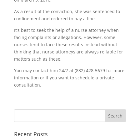
As a result of the conviction, she was sentenced to
confinement and ordered to pay a fine.
It’s best to seek the help of a nurse attorney when
facing complaints or allegations. However, some
nurses tend to face these results instead without
thinking that nurse attorneys are always reliable for
matters such as these.
You may contact him 24/7 at (832) 428-5679 for more
information or if you want to schedule a private
consultation.
Recent Posts