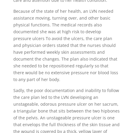
care and attention due to her health condition.
Because of the state of her health, an LVN needed
assistance moving, turning over, and other basic
physical functions. The medical records also
documented she was at high risk to develop
pressure ulcers To avoid the ulcers, the care plan
and physician orders stated that the nurses should
have performed weekly skin assessments and
document the changes. The plan also indicated that
she needed to be repositioned regularly so that
there would be no extensive pressure nor blood loss
to any part of her body.
Sadly, the poor documentation and inability to follow
the care plan led to the LVN developing an
unstageable, odorous pressure ulcer on her sacrum,
a triangular bone that sits between the two hipbones
of the pelvis. An unstageable pressure ulcer is one
that envelops the full thickness of the skin tissue and
the wound is covered by a thick, yellow layer of