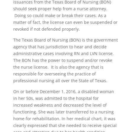
issuances from the Texas Board of Nursing (BON)
should seek proper help from a nurse attorney.
Doing so could make or break their cases. As a
matter of fact, the license can even be suspended or
revoked if not defended properly.
The Texas Board of Nursing (BON) is the government
agency that has jurisdiction to hear and decide
administrative cases involving RN and LVN license.
The BON has the power to suspend and/or revoke
the nurse license. It is also the agency that is
responsible for overseeing the practice of
professional nursing all over the State of Texas.
On or before December 1, 2016, a disabled woman
in her 50s, was admitted to the hospital for
increased weakness and decreased the level of
functioning. She was later transferred to a nursing
home for rehabilitation. In her medical chart, it was
clearly expressed that she needed to receive special