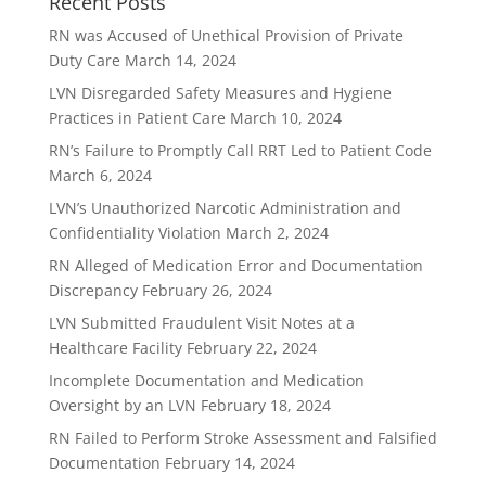
Recent Posts
RN was Accused of Unethical Provision of Private
Duty Care
March 14, 2024
LVN Disregarded Safety Measures and Hygiene
Practices in Patient Care
March 10, 2024
RN’s Failure to Promptly Call RRT Led to Patient Code
March 6, 2024
LVN’s Unauthorized Narcotic Administration and
Confidentiality Violation
March 2, 2024
RN Alleged of Medication Error and Documentation
Discrepancy
February 26, 2024
LVN Submitted Fraudulent Visit Notes at a
Healthcare Facility
February 22, 2024
Incomplete Documentation and Medication
Oversight by an LVN
February 18, 2024
RN Failed to Perform Stroke Assessment and Falsified
Documentation
February 14, 2024