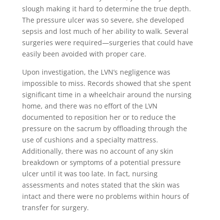
slough making it hard to determine the true depth.
The pressure ulcer was so severe, she developed
sepsis and lost much of her ability to walk. Several
surgeries were required—surgeries that could have
easily been avoided with proper care.
Upon investigation, the LVN’s negligence was
impossible to miss. Records showed that she spent
significant time in a wheelchair around the nursing
home, and there was no effort of the LVN
documented to reposition her or to reduce the
pressure on the sacrum by offloading through the
use of cushions and a specialty mattress.
Additionally, there was no account of any skin
breakdown or symptoms of a potential pressure
ulcer until it was too late. In fact, nursing
assessments and notes stated that the skin was
intact and there were no problems within hours of
transfer for surgery.