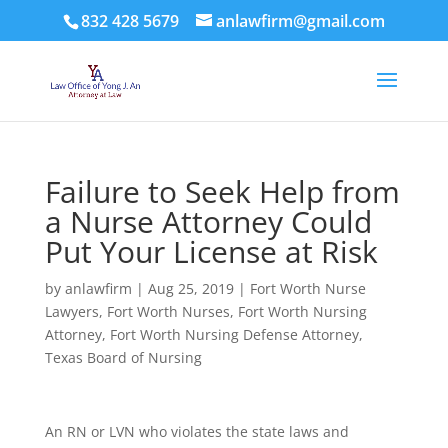
832 428 5679
anlawfirm@gmail.com
Failure to Seek Help from
a Nurse Attorney Could
Put Your License at Risk
by
anlawfirm
|
Aug 25, 2019
|
Fort Worth Nurse
Lawyers
,
Fort Worth Nurses
,
Fort Worth Nursing
Attorney
,
Fort Worth Nursing Defense Attorney
,
Texas Board of Nursing
An RN or LVN who violates the state laws and