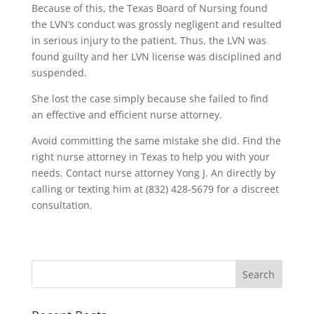
Because of this, the Texas Board of Nursing found
the LVN’s conduct was grossly negligent and resulted
in serious injury to the patient. Thus, the LVN was
found guilty and her LVN license was disciplined and
suspended.
She lost the case simply because she failed to find
an effective and efficient nurse attorney.
Avoid committing the same mistake she did. Find the
right nurse attorney in Texas to help you with your
needs. Contact nurse attorney Yong J. An directly by
calling or texting him at (832) 428-5679 for a discreet
consultation.